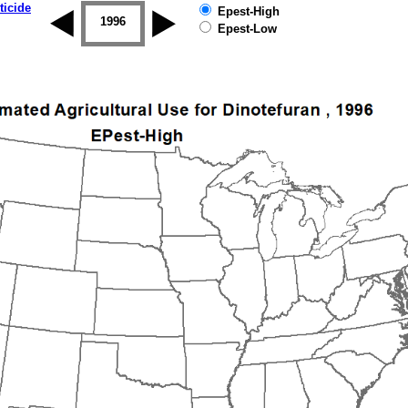
ticide
Epest-High
1995
1996
1997
1998
1999
2000
Epest-Low