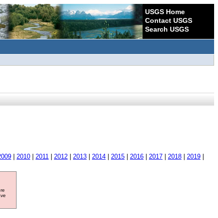
USGS Home
Contact USGS
Search USGS
2009
|
2010
|
2011
|
2012
|
2013
|
2014
|
2015
|
2016
|
2017
|
2018
|
2019
|
ore
ave