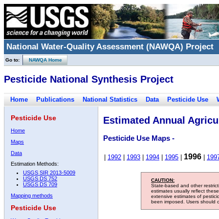
National Water-Quality Assessment (NAWQA) Project
Go to:
NAWQA Home
Pesticide National Synthesis Project
Home
Publications
National Statistics
Data
Pesticide Use
Pesticide Use
Estimated Annual Agricul
Home
Pesticide Use Maps -
Maps
Data
1996
|
1992
|
1993
|
1994
|
1995
|
|
199
Estimation Methods:
USGS SIR 2013-5009
USGS DS 752
CAUTION:
USGS DS 709
State-based and other restric
estimates usually reflect thes
Mapping methods
extensive estimates of pestic
been imposed. Users should con
Pesticide Use