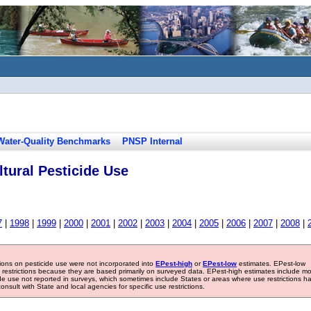
Water-Quality Benchmarks
PNSP Internal
tural Pesticide Use
7
|
1998
|
1999
|
2000
|
2001
|
2002
|
2003
|
2004
|
2005
|
2006
|
2007
|
2008
|
tions on pesticide use were not incorporated into
EPest-high
or
EPest-low
estimates. EPest-low
e restrictions because they are based primarily on surveyed data. EPest-high estimates include m
ide use not reported in surveys, which sometimes include States or areas where use restrictions h
sult with State and local agencies for specific use restrictions.