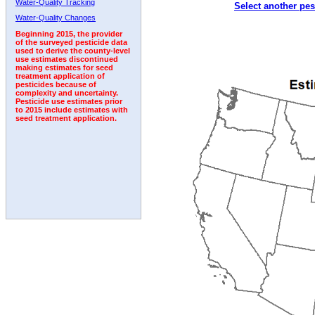
Water-Quality Tracking
Select another pes
1992
1993
1994
Water-Quality Changes
Beginning 2015, the provider
of the surveyed pesticide data
used to derive the county-level
use estimates discontinued
making estimates for seed
treatment application of
pesticides because of
complexity and uncertainty.
Pesticide use estimates prior
to 2015 include estimates with
seed treatment application.