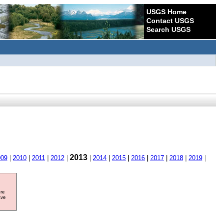
USGS Home
Contact USGS
Search USGS
2013
009
|
2010
|
2011
|
2012
|
|
2014
|
2015
|
2016
|
2017
|
2018
|
2019
|
ore
ave