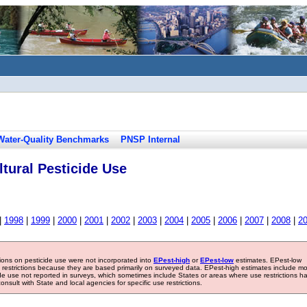
Water-Quality Benchmarks
PNSP Internal
tural Pesticide Use
|
1998
|
1999
|
2000
|
2001
|
2002
|
2003
|
2004
|
2005
|
2006
|
2007
|
2008
|
2
tions on pesticide use were not incorporated into
EPest-high
or
EPest-low
estimates. EPest-low
e restrictions because they are based primarily on surveyed data. EPest-high estimates include m
ide use not reported in surveys, which sometimes include States or areas where use restrictions h
sult with State and local agencies for specific use restrictions.