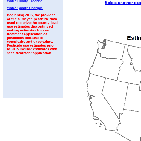
Water-Quality Tracking
Select another pes
2005
2006
2007
2008
2009
2010
2011
Water-Quality Changes
Beginning 2015, the provider
of the surveyed pesticide data
used to derive the county-level
use estimates discontinued
making estimates for seed
treatment application of
pesticides because of
complexity and uncertainty.
Pesticide use estimates prior
to 2015 include estimates with
seed treatment application.