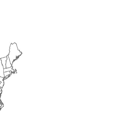
2018
2019