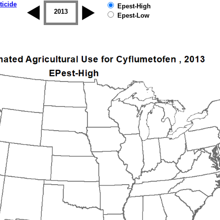
ticide
Epest-High
2012
2013
2014
2015
2016
2017
Epest-Low