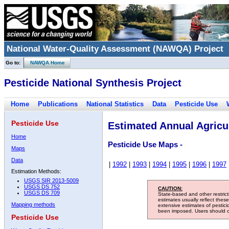
National Water-Quality Assessment (NAWQA) Project
Go to:
NAWQA Home
Pesticide National Synthesis Project
Home
Publications
National Statistics
Data
Pesticide Use
Pesticide Use
Estimated Annual Agricul
Home
Pesticide Use Maps -
Maps
Data
|
1992
|
1993
|
1994
|
1995
|
1996
|
1997
Estimation Methods:
USGS SIR 2013-5009
USGS DS 752
CAUTION:
USGS DS 709
State-based and other restric
estimates usually reflect thes
Mapping methods
extensive estimates of pestic
been imposed. Users should con
Pesticide Use