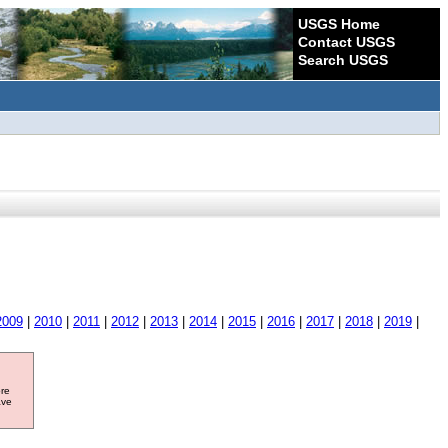
USGS Home
Contact USGS
Search USGS
2009
|
2010
|
2011
|
2012
|
2013
|
2014
|
2015
|
2016
|
2017
|
2018
|
2019
|
ore
ave