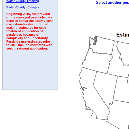
Water-Quality Tracking
Select another pes
1992
1993
Water-Quality Changes
Beginning 2015, the provider
of the surveyed pesticide data
used to derive the county-level
use estimates discontinued
making estimates for seed
treatment application of
pesticides because of
complexity and uncertainty.
Pesticide use estimates prior
to 2015 include estimates with
seed treatment application.