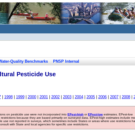
Water-Quality Benchmarks
PNSP Internal
tural Pesticide Use
7
|
1998
|
1999
|
2000
|
2001
|
2002
|
2003
|
2004
|
2005
|
2006
|
2007
|
2008
|
tions on pesticide use were not incorporated into
EPest-high
or
EPest-low
estimates. EPest-low
e restrictions because they are based primarily on surveyed data. EPest-high estimates include m
ide use not reported in surveys, which sometimes include States or areas where use restrictions h
sult with State and local agencies for specific use restrictions.