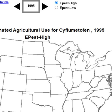
ticide
Epest-High
1994
1995
1996
1997
1998
1999
Epest-Low