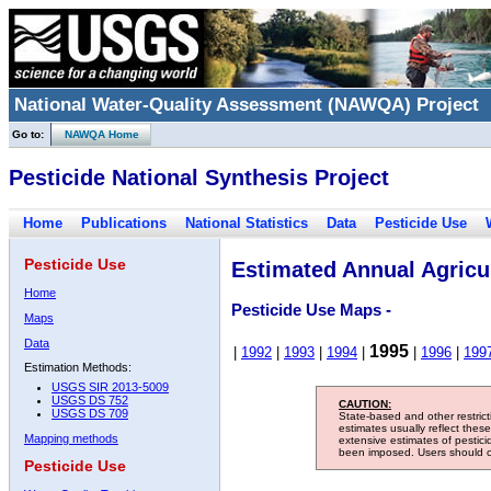
National Water-Quality Assessment (NAWQA) Project
Go to:
NAWQA Home
Pesticide National Synthesis Project
Home
Publications
National Statistics
Data
Pesticide Use
Pesticide Use
Estimated Annual Agricul
Home
Pesticide Use Maps -
Maps
Data
1995
|
1992
|
1993
|
1994
|
|
1996
|
199
Estimation Methods:
USGS SIR 2013-5009
USGS DS 752
CAUTION:
USGS DS 709
State-based and other restric
estimates usually reflect thes
Mapping methods
extensive estimates of pestic
been imposed. Users should con
Pesticide Use