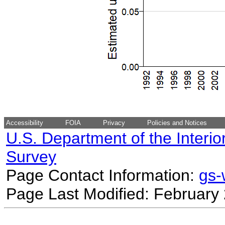
Accessibility
FOIA
Privacy
Policies and Notices
U.S. Department of the Interio
Survey
Page Contact Information:
gs
Page Last Modified: February