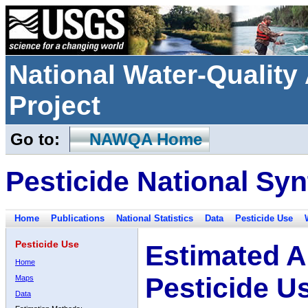
National Water-Qualit
Project
Go to:
NAWQA Home
Pesticide National Syn
Home
Publications
National Statistics
Data
Pesticide Use
Pesticide Use
Estimated A
Home
Pesticide U
Maps
Data