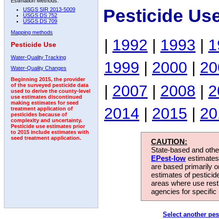
Estimation Methods:
Pesticide Us
USGS SIR 2013-5009
USGS DS 752
USGS DS 709
Mapping methods
|
1992
|
1993
|
1
Pesticide Use
Water-Quality Tracking
1999
|
2000
|
20
Water-Quality Changes
Beginning 2015, the provider
|
2007
|
2008
|
2
of the surveyed pesticide data
used to derive the county-level
use estimates discontinued
making estimates for seed
2014
|
2015
|
20
treatment application of
pesticides because of
complexity and uncertainty.
Pesticide use estimates prior
to 2015 include estimates with
seed treatment application.
CAUTION:
State-based and other
EPest-low
estimates.
are based primarily 
estimates of pesticid
areas where use rest
agencies for specific 
Select another pes