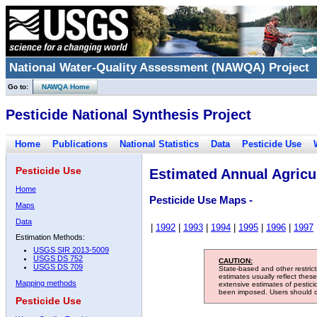
National Water-Quality Assessment (NAWQA) Project
Go to:
NAWQA Home
Pesticide National Synthesis Project
Home
Publications
National Statistics
Data
Pesticide Use
Pesticide Use
Estimated Annual Agricul
Home
Pesticide Use Maps -
Maps
Data
|
1992
|
1993
|
1994
|
1995
|
1996
|
1997
Estimation Methods:
USGS SIR 2013-5009
USGS DS 752
CAUTION:
USGS DS 709
State-based and other restric
estimates usually reflect thes
Mapping methods
extensive estimates of pestic
been imposed. Users should con
Pesticide Use