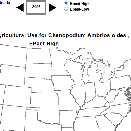
ticide
Epest-High
2004
2005
2006
2007
2008
2009
Epest-Low