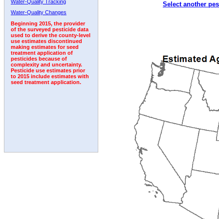
Water-Quality Tracking
Select another pes
1997
1998
1999
2000
2001
2002
2003
Water-Quality Changes
Beginning 2015, the provider
of the surveyed pesticide data
used to derive the county-level
use estimates discontinued
making estimates for seed
treatment application of
pesticides because of
complexity and uncertainty.
Pesticide use estimates prior
to 2015 include estimates with
seed treatment application.