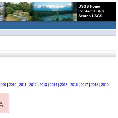
USGS Home
Contact USGS
Search USGS
2009
|
2010
|
2011
|
2012
|
2013
|
2014
|
2015
|
2016
|
2017
|
2018
|
2019
|
ore
ave