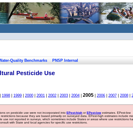
Water-Quality Benchmarks
PNSP Internal
tural Pesticide Use
2005
|
1998
|
1999
|
2000
|
2001
|
2002
|
2003
|
2004
|
|
2006
|
2007
|
2008
|
tions on pesticide use were not incorporated into
EPest-high
or
EPest-low
estimates. EPest-low
e restrictions because they are based primarily on surveyed data. EPest-high estimates include m
ide use not reported in surveys, which sometimes include States or areas where use restrictions h
sult with State and local agencies for specific use restrictions.