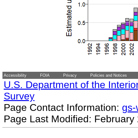
Accessibility
FOIA
Privacy
Policies and Notices
U.S. Department of the Interio
Survey
Page Contact Information:
gs
Page Last Modified: February