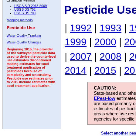
Estimation Methods:
Pesticide Us
USGS SIR 2013-5009
USGS DS 752
USGS DS 709
Mapping methods
|
1992
|
1993
|
1
Pesticide Use
Water-Quality Tracking
1999
|
2000
|
20
Water-Quality Changes
Beginning 2015, the provider
|
2007
|
2008
|
2
of the surveyed pesticide data
used to derive the county-level
use estimates discontinued
making estimates for seed
2014
|
2015
|
20
treatment application of
pesticides because of
complexity and uncertainty.
Pesticide use estimates prior
to 2015 include estimates with
seed treatment application.
CAUTION:
State-based and other
EPest-low
estimates.
are based primarily 
estimates of pesticid
areas where use rest
agencies for specific 
Select another pes