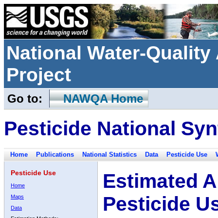
National Water-Qualit
Project
Go to:
NAWQA Home
Pesticide National Syn
Home
Publications
National Statistics
Data
Pesticide Use
Pesticide Use
Estimated A
Home
Pesticide U
Maps
Data