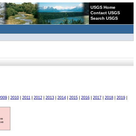
USGS Home
Contact USGS
Search USGS
2009
|
2010
|
2011
|
2012
|
2013
|
2014
|
2015
|
2016
|
2017
|
2018
|
2019
|
ore
ave