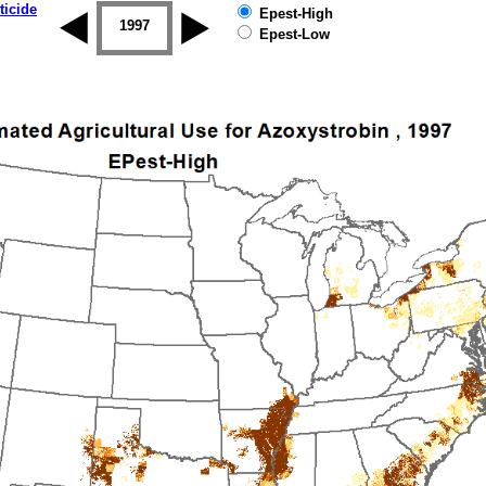
ticide
Epest-High
1996
1997
1998
1999
2000
2001
Epest-Low