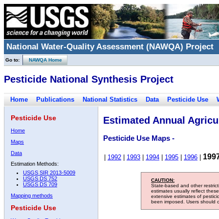
National Water-Quality Assessment (NAWQA) Project
Go to:
NAWQA Home
Pesticide National Synthesis Project
Home
Publications
National Statistics
Data
Pesticide Use
Pesticide Use
Estimated Annual Agricul
Home
Pesticide Use Maps -
Maps
Data
199
|
1992
|
1993
|
1994
|
1995
|
1996
|
Estimation Methods:
USGS SIR 2013-5009
USGS DS 752
CAUTION:
USGS DS 709
State-based and other restric
estimates usually reflect thes
Mapping methods
extensive estimates of pestic
been imposed. Users should con
Pesticide Use