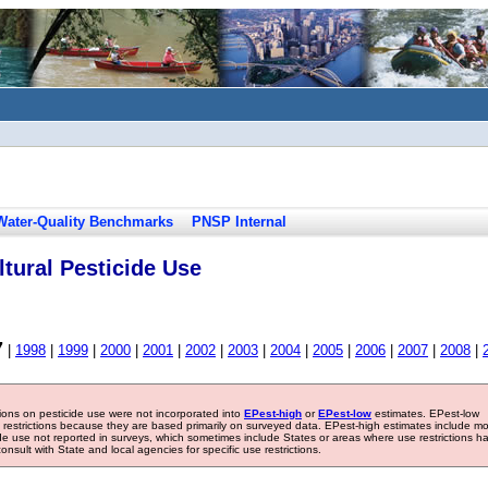
Water-Quality Benchmarks
PNSP Internal
tural Pesticide Use
7
|
1998
|
1999
|
2000
|
2001
|
2002
|
2003
|
2004
|
2005
|
2006
|
2007
|
2008
|
tions on pesticide use were not incorporated into
EPest-high
or
EPest-low
estimates. EPest-low
e restrictions because they are based primarily on surveyed data. EPest-high estimates include m
ide use not reported in surveys, which sometimes include States or areas where use restrictions h
sult with State and local agencies for specific use restrictions.