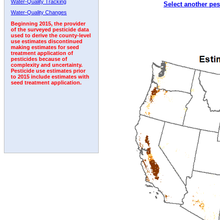
Water-Quality Tracking
Select another pes
1992
1993
1994
1995
Water-Quality Changes
Beginning 2015, the provider
of the surveyed pesticide data
used to derive the county-level
use estimates discontinued
making estimates for seed
treatment application of
pesticides because of
complexity and uncertainty.
Pesticide use estimates prior
to 2015 include estimates with
seed treatment application.