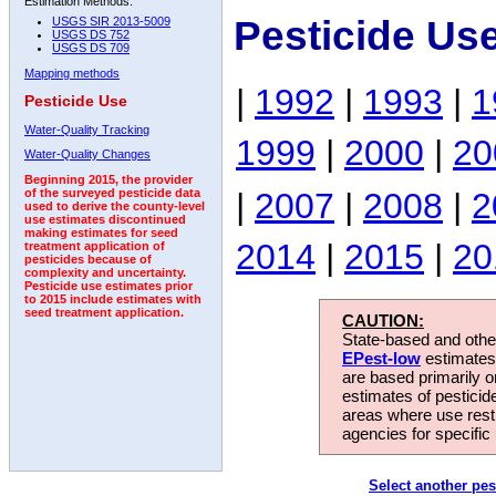
Estimation Methods:
Pesticide Us
USGS SIR 2013-5009
USGS DS 752
USGS DS 709
Mapping methods
|
1992
|
1993
|
1
Pesticide Use
Water-Quality Tracking
1999
|
2000
|
20
Water-Quality Changes
Beginning 2015, the provider
|
2007
|
2008
|
2
of the surveyed pesticide data
used to derive the county-level
use estimates discontinued
making estimates for seed
2014
|
2015
|
20
treatment application of
pesticides because of
complexity and uncertainty.
Pesticide use estimates prior
to 2015 include estimates with
seed treatment application.
CAUTION:
State-based and other
EPest-low
estimates.
are based primarily 
estimates of pesticid
areas where use rest
agencies for specific 
Select another pes