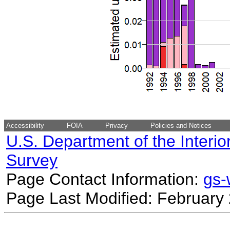
Accessibility
FOIA
Privacy
Policies and Notices
U.S. Department of the Interio
Survey
Page Contact Information:
gs
Page Last Modified: February