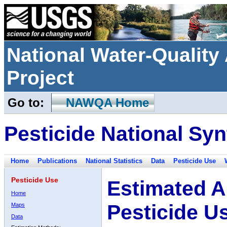
National Water-Qualit
Project
Go to:
NAWQA Home
Pesticide National Syn
Home
Publications
National Statistics
Data
Pesticide Use
Pesticide Use
Estimated A
Home
Pesticide U
Maps
Data