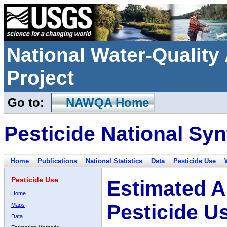
National Water-Qualit
Project
Go to:
NAWQA Home
Pesticide National Syn
Home
Publications
National Statistics
Data
Pesticide Use
Pesticide Use
Estimated A
Home
Pesticide U
Maps
Data