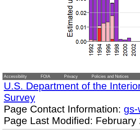
Accessibility
FOIA
Privacy
Policies and Notices
U.S. Department of the Interio
Survey
Page Contact Information:
gs
Page Last Modified: February