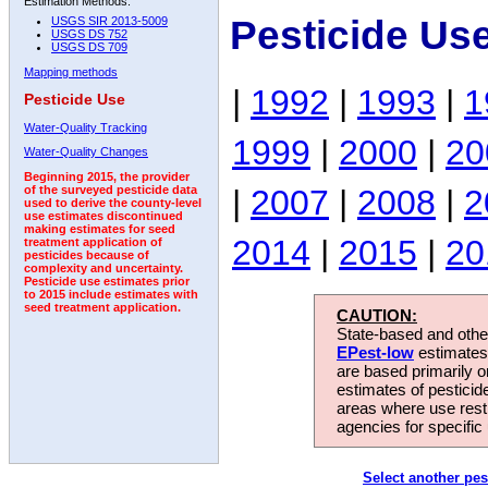
Estimation Methods:
Pesticide Us
USGS SIR 2013-5009
USGS DS 752
USGS DS 709
Mapping methods
|
1992
|
1993
|
1
Pesticide Use
Water-Quality Tracking
1999
|
2000
|
20
Water-Quality Changes
Beginning 2015, the provider
|
2007
|
2008
|
2
of the surveyed pesticide data
used to derive the county-level
use estimates discontinued
making estimates for seed
2014
|
2015
|
20
treatment application of
pesticides because of
complexity and uncertainty.
Pesticide use estimates prior
to 2015 include estimates with
seed treatment application.
CAUTION:
State-based and other
EPest-low
estimates.
are based primarily 
estimates of pesticid
areas where use rest
agencies for specific 
Select another pes