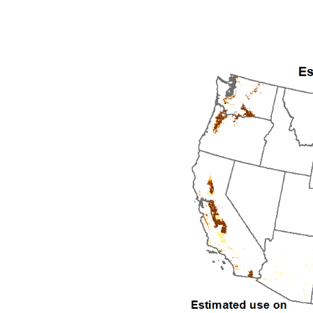
1992
1993
1994
1995
1996