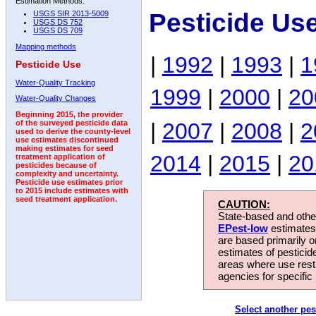
Estimation Methods:
Pesticide Us
USGS SIR 2013-5009
USGS DS 752
USGS DS 709
Mapping methods
|
1992
|
1993
|
1
Pesticide Use
Water-Quality Tracking
1999
|
2000
|
20
Water-Quality Changes
Beginning 2015, the provider
|
2007
|
2008
|
2
of the surveyed pesticide data
used to derive the county-level
use estimates discontinued
making estimates for seed
2014
|
2015
|
20
treatment application of
pesticides because of
complexity and uncertainty.
Pesticide use estimates prior
to 2015 include estimates with
seed treatment application.
CAUTION:
State-based and other
EPest-low
estimates.
are based primarily 
estimates of pesticid
areas where use rest
agencies for specific 
Select another pes