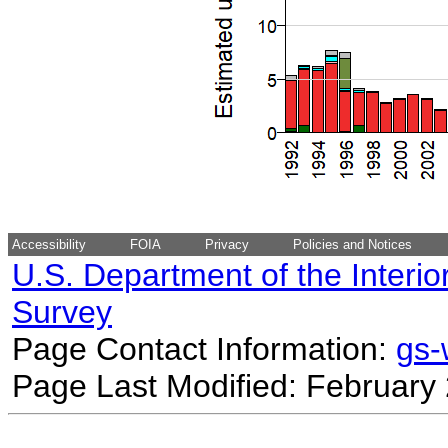
Accessibility
FOIA
Privacy
Policies and Notices
U.S. Department of the Interio
Survey
Page Contact Information:
gs
Page Last Modified: February