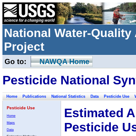
National Water-Qualit
Project
Go to:
NAWQA Home
Pesticide National Syn
Home
Publications
National Statistics
Data
Pesticide Use
Pesticide Use
Estimated A
Home
Pesticide U
Maps
Data