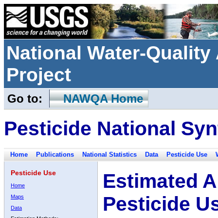
National Water-Qualit
Project
Go to:
NAWQA Home
Pesticide National Syn
Home
Publications
National Statistics
Data
Pesticide Use
Pesticide Use
Estimated A
Home
Pesticide U
Maps
Data