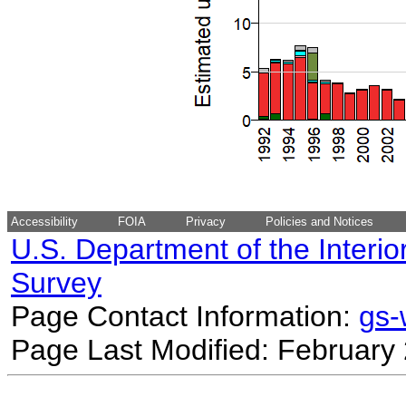
Accessibility
FOIA
Privacy
Policies and Notices
U.S. Department of the Interio
Survey
Page Contact Information:
gs
Page Last Modified: February