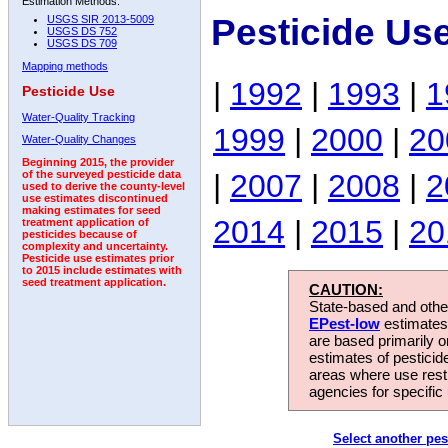
Estimation Methods:
Pesticide Us
USGS SIR 2013-5009
USGS DS 752
USGS DS 709
Mapping methods
|
1992
|
1993
|
1
Pesticide Use
Water-Quality Tracking
1999
|
2000
|
20
Water-Quality Changes
Beginning 2015, the provider
|
2007
|
2008
|
2
of the surveyed pesticide data
used to derive the county-level
use estimates discontinued
making estimates for seed
2014
|
2015
|
20
treatment application of
pesticides because of
complexity and uncertainty.
Pesticide use estimates prior
to 2015 include estimates with
seed treatment application.
CAUTION:
State-based and other
EPest-low
estimates.
are based primarily 
estimates of pesticid
areas where use rest
agencies for specific 
Select another pes