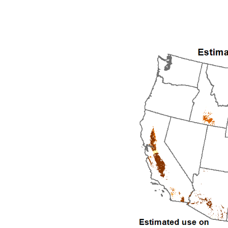
1992
1993