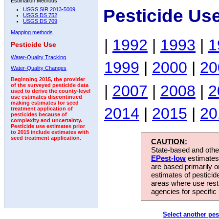
Estimation Methods:
Pesticide Us
USGS SIR 2013-5009
USGS DS 752
USGS DS 709
Mapping methods
|
1992
|
1993
|
1
Pesticide Use
Water-Quality Tracking
1999
|
2000
|
20
Water-Quality Changes
Beginning 2015, the provider
|
2007
|
2008
|
2
of the surveyed pesticide data
used to derive the county-level
use estimates discontinued
making estimates for seed
2014
|
2015
|
20
treatment application of
pesticides because of
complexity and uncertainty.
Pesticide use estimates prior
to 2015 include estimates with
seed treatment application.
CAUTION:
State-based and other
EPest-low
estimates.
are based primarily 
estimates of pesticid
areas where use rest
agencies for specific 
Select another pes