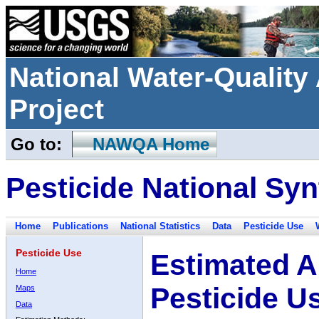
National Water-Qualit
Project
Go to:
NAWQA Home
Pesticide National Syn
Home
Publications
National Statistics
Data
Pesticide Use
Pesticide Use
Estimated A
Home
Pesticide U
Maps
Data