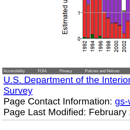
Accessibility
FOIA
Privacy
Policies and Notices
U.S. Department of the Interio
Survey
Page Contact Information:
gs
Page Last Modified: February