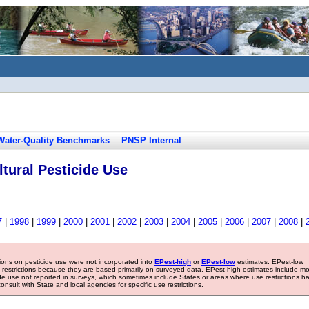
Water-Quality Benchmarks
PNSP Internal
tural Pesticide Use
7
|
1998
|
1999
|
2000
|
2001
|
2002
|
2003
|
2004
|
2005
|
2006
|
2007
|
2008
|
tions on pesticide use were not incorporated into
EPest-high
or
EPest-low
estimates. EPest-low
e restrictions because they are based primarily on surveyed data. EPest-high estimates include m
ide use not reported in surveys, which sometimes include States or areas where use restrictions h
sult with State and local agencies for specific use restrictions.