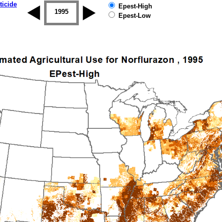
ticide
Epest-High
1994
1995
1996
1997
1998
1999
Epest-Low