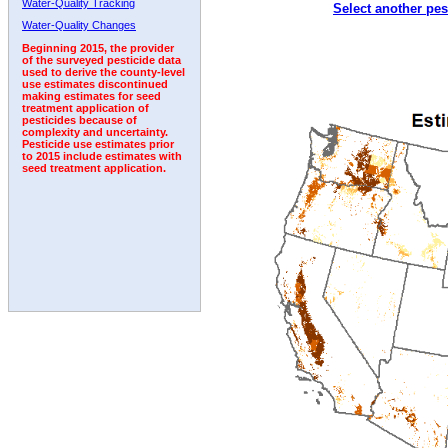
Water-Quality Tracking
Select another pes
1992
1993
Water-Quality Changes
Beginning 2015, the provider
of the surveyed pesticide data
used to derive the county-level
use estimates discontinued
making estimates for seed
treatment application of
pesticides because of
complexity and uncertainty.
Pesticide use estimates prior
to 2015 include estimates with
seed treatment application.