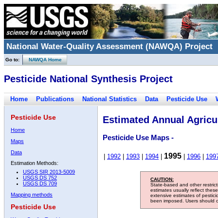
National Water-Quality Assessment (NAWQA) Project
Go to:
NAWQA Home
Pesticide National Synthesis Project
Home
Publications
National Statistics
Data
Pesticide Use
Pesticide Use
Estimated Annual Agricul
Home
Pesticide Use Maps -
Maps
Data
1995
|
1992
|
1993
|
1994
|
|
1996
|
199
Estimation Methods:
USGS SIR 2013-5009
USGS DS 752
CAUTION:
USGS DS 709
State-based and other restric
estimates usually reflect thes
Mapping methods
extensive estimates of pestic
been imposed. Users should con
Pesticide Use