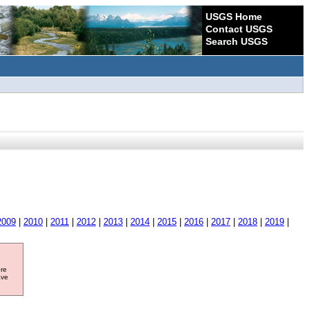
USGS Home
Contact USGS
Search USGS
2009
|
2010
|
2011
|
2012
|
2013
|
2014
|
2015
|
2016
|
2017
|
2018
|
2019
|
ore
ave