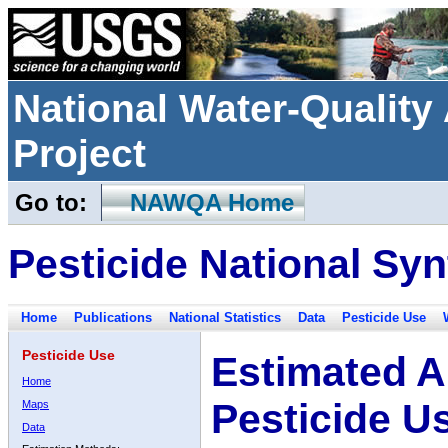
National Water-Qualit
Project
Go to:
NAWQA Home
Pesticide National Syn
Home
Publications
National Statistics
Data
Pesticide Use
Pesticide Use
Estimated A
Home
Pesticide U
Maps
Data