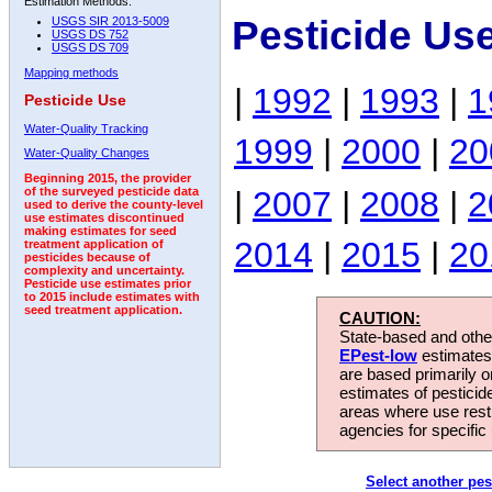
Estimation Methods:
Pesticide Us
USGS SIR 2013-5009
USGS DS 752
USGS DS 709
Mapping methods
|
1992
|
1993
|
1
Pesticide Use
Water-Quality Tracking
1999
|
2000
|
20
Water-Quality Changes
Beginning 2015, the provider
|
2007
|
2008
|
2
of the surveyed pesticide data
used to derive the county-level
use estimates discontinued
making estimates for seed
2014
|
2015
|
20
treatment application of
pesticides because of
complexity and uncertainty.
Pesticide use estimates prior
to 2015 include estimates with
seed treatment application.
CAUTION:
State-based and other
EPest-low
estimates.
are based primarily 
estimates of pesticid
areas where use rest
agencies for specific 
Select another pes