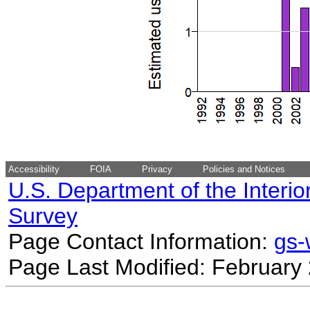
Accessibility
FOIA
Privacy
Policies and Notices
U.S. Department of the Interio
Survey
Page Contact Information:
gs
Page Last Modified: February