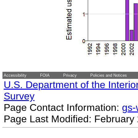
Accessibility
FOIA
Privacy
Policies and Notices
U.S. Department of the Interio
Survey
Page Contact Information:
gs
Page Last Modified: February