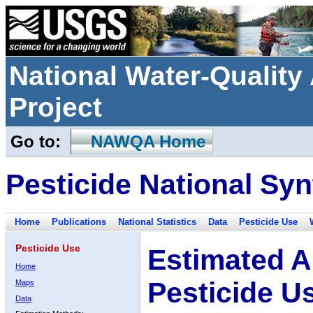
National Water-Qualit
Project
Go to:
NAWQA Home
Pesticide National Syn
Home
Publications
National Statistics
Data
Pesticide Use
Pesticide Use
Estimated A
Home
Pesticide U
Maps
Data