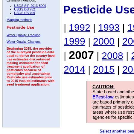
Estimation Methods:
Pesticide Us
USGS SIR 2013-5009
USGS DS 752
USGS DS 709
Mapping methods
|
1992
|
1993
|
1
Pesticide Use
Water-Quality Tracking
1999
|
2000
|
20
Water-Quality Changes
Beginning 2015, the provider
2007
|
|
2008
|
of the surveyed pesticide data
used to derive the county-level
use estimates discontinued
making estimates for seed
2014
|
2015
|
20
treatment application of
pesticides because of
complexity and uncertainty.
Pesticide use estimates prior
to 2015 include estimates with
seed treatment application.
CAUTION:
State-based and other
EPest-low
estimates.
are based primarily 
estimates of pesticid
areas where use rest
agencies for specific 
Select another pes