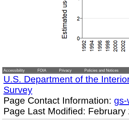
Accessibility
FOIA
Privacy
Policies and Notices
U.S. Department of the Interio
Survey
Page Contact Information:
gs
Page Last Modified: February