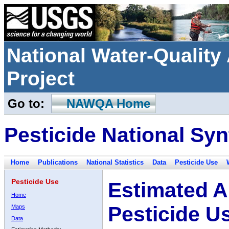
National Water-Qualit
Project
Go to:
NAWQA Home
Pesticide National Syn
Home
Publications
National Statistics
Data
Pesticide Use
Pesticide Use
Estimated A
Home
Pesticide U
Maps
Data