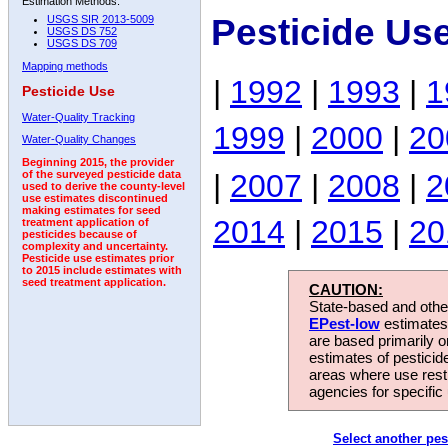
Estimation Methods:
Pesticide Us
USGS SIR 2013-5009
USGS DS 752
USGS DS 709
Mapping methods
|
1992
|
1993
|
1
Pesticide Use
Water-Quality Tracking
1999
|
2000
|
20
Water-Quality Changes
Beginning 2015, the provider
|
2007
|
2008
|
2
of the surveyed pesticide data
used to derive the county-level
use estimates discontinued
making estimates for seed
2014
|
2015
|
20
treatment application of
pesticides because of
complexity and uncertainty.
Pesticide use estimates prior
to 2015 include estimates with
seed treatment application.
CAUTION:
State-based and other
EPest-low
estimates.
are based primarily 
estimates of pesticid
areas where use rest
agencies for specific 
Select another pes