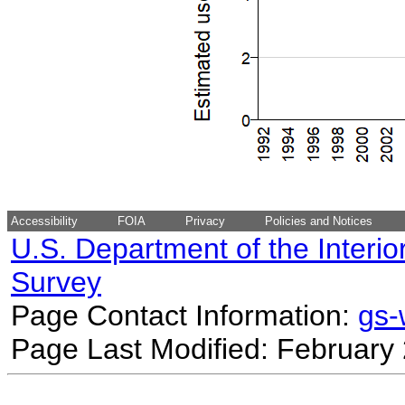
Accessibility
FOIA
Privacy
Policies and Notices
U.S. Department of the Interio
Survey
Page Contact Information:
gs
Page Last Modified: February