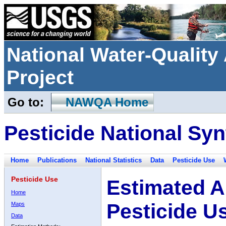
National Water-Qualit
Project
Go to:
NAWQA Home
Pesticide National Syn
Home
Publications
National Statistics
Data
Pesticide Use
Pesticide Use
Estimated A
Home
Pesticide U
Maps
Data