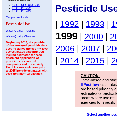
Estimation Methods:
Pesticide Us
USGS SIR 2013-5009
USGS DS 752
USGS DS 709
Mapping methods
|
1992
|
1993
|
1
Pesticide Use
Water-Quality Tracking
1999
|
2000
|
2
Water-Quality Changes
Beginning 2015, the provider
2006
|
2007
|
20
of the surveyed pesticide data
used to derive the county-level
use estimates discontinued
making estimates for seed
|
2014
|
2015
|
2
treatment application of
pesticides because of
complexity and uncertainty.
Pesticide use estimates prior
to 2015 include estimates with
seed treatment application.
CAUTION:
State-based and other
EPest-low
estimates.
are based primarily 
estimates of pesticid
areas where use rest
agencies for specific 
Select another pes