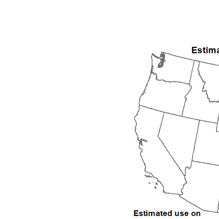
1992
1993
1994
1995
1996
1997