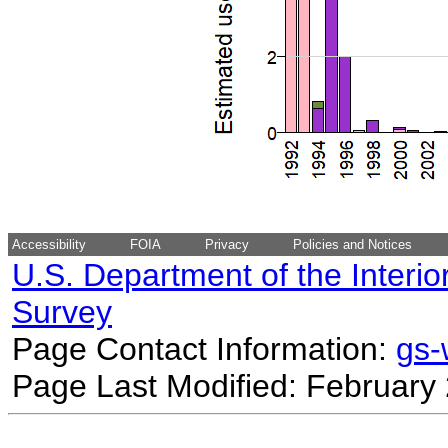
Accessibility
FOIA
Privacy
Policies and Notices
U.S. Department of the Interio
Survey
Page Contact Information:
gs
Page Last Modified: February