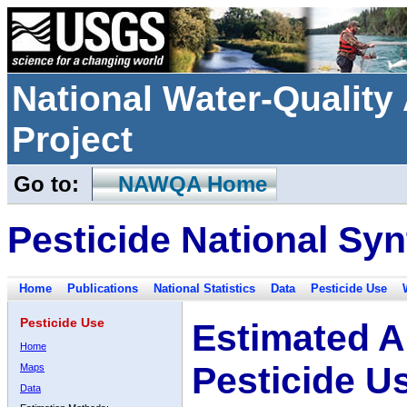
National Water-Qualit
Project
Go to:
NAWQA Home
Pesticide National Syn
Home
Publications
National Statistics
Data
Pesticide Use
Pesticide Use
Estimated A
Home
Pesticide U
Maps
Data