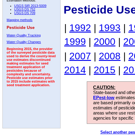
Estimation Methods:
Pesticide Us
USGS SIR 2013-5009
USGS DS 752
USGS DS 709
Mapping methods
|
1992
|
1993
|
1
Pesticide Use
Water-Quality Tracking
1999
|
2000
|
20
Water-Quality Changes
Beginning 2015, the provider
|
2007
|
2008
|
2
of the surveyed pesticide data
used to derive the county-level
use estimates discontinued
making estimates for seed
2014
|
2015
|
20
treatment application of
pesticides because of
complexity and uncertainty.
Pesticide use estimates prior
to 2015 include estimates with
seed treatment application.
CAUTION:
State-based and other
EPest-low
estimates.
are based primarily 
estimates of pesticid
areas where use rest
agencies for specific 
Select another pes