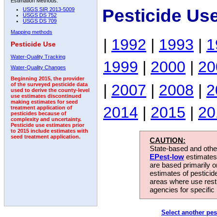
Estimation Methods:
Pesticide Us
USGS SIR 2013-5009
USGS DS 752
USGS DS 709
Mapping methods
|
1992
|
1993
|
1
Pesticide Use
Water-Quality Tracking
1999
|
2000
|
20
Water-Quality Changes
Beginning 2015, the provider
|
2007
|
2008
|
2
of the surveyed pesticide data
used to derive the county-level
use estimates discontinued
making estimates for seed
2014
|
2015
|
20
treatment application of
pesticides because of
complexity and uncertainty.
Pesticide use estimates prior
to 2015 include estimates with
seed treatment application.
CAUTION:
State-based and other
EPest-low
estimates.
are based primarily 
estimates of pesticid
areas where use rest
agencies for specific 
Select another pes