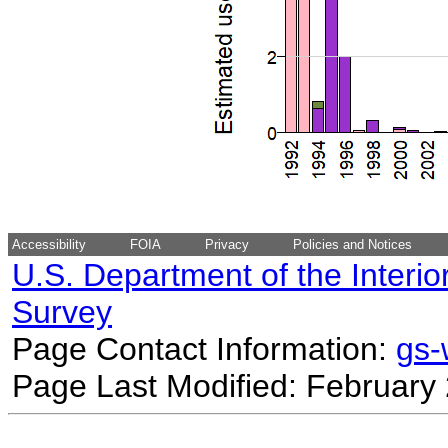
Accessibility
FOIA
Privacy
Policies and Notices
U.S. Department of the Interio
Survey
Page Contact Information:
gs
Page Last Modified: February