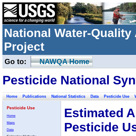
National Water-Qualit
Project
Go to:
NAWQA Home
Pesticide National Syn
Home
Publications
National Statistics
Data
Pesticide Use
Pesticide Use
Estimated A
Home
Pesticide U
Maps
Data