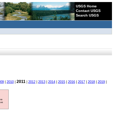
USGS Home
Contact USGS
Search USGS
2011
009
|
2010
|
|
2012
|
2013
|
2014
|
2015
|
2016
|
2017
|
2018
|
2019
|
ore
ave