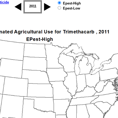
ticide
Epest-High
2010
2011
2012
2013
2014
2015
Epest-Low