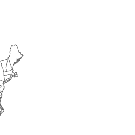
2016
2017
2018
2019