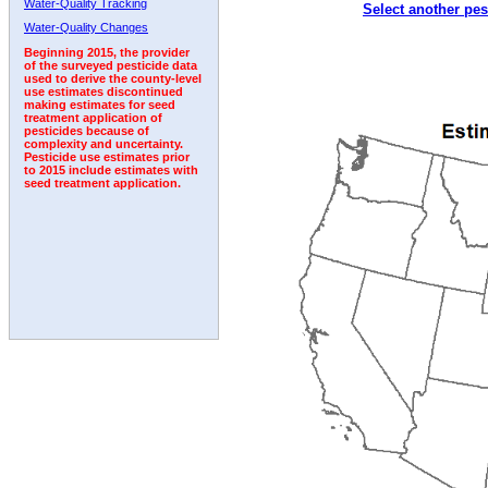
Water-Quality Tracking
Select another pes
2003
2004
2005
2006
2007
2008
2009
Water-Quality Changes
Beginning 2015, the provider
of the surveyed pesticide data
used to derive the county-level
use estimates discontinued
making estimates for seed
treatment application of
pesticides because of
complexity and uncertainty.
Pesticide use estimates prior
to 2015 include estimates with
seed treatment application.