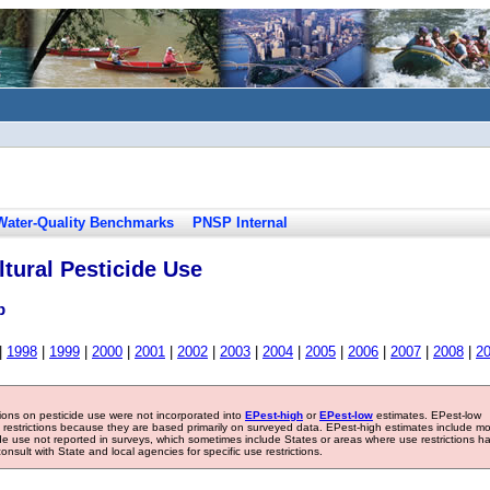
Water-Quality Benchmarks
PNSP Internal
tural Pesticide Use
b
|
1998
|
1999
|
2000
|
2001
|
2002
|
2003
|
2004
|
2005
|
2006
|
2007
|
2008
|
2
tions on pesticide use were not incorporated into
EPest-high
or
EPest-low
estimates. EPest-low
e restrictions because they are based primarily on surveyed data. EPest-high estimates include m
ide use not reported in surveys, which sometimes include States or areas where use restrictions h
sult with State and local agencies for specific use restrictions.