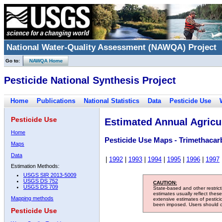
National Water-Quality Assessment (NAWQA) Project
Go to:
NAWQA Home
Pesticide National Synthesis Project
Home
Publications
National Statistics
Data
Pesticide Use
Pesticide Use
Estimated Annual Agricul
Home
Pesticide Use Maps - Trimethacar
Maps
Data
|
1992
|
1993
|
1994
|
1995
|
1996
|
1997
Estimation Methods:
USGS SIR 2013-5009
USGS DS 752
CAUTION:
USGS DS 709
State-based and other restric
estimates usually reflect thes
Mapping methods
extensive estimates of pestic
been imposed. Users should con
Pesticide Use