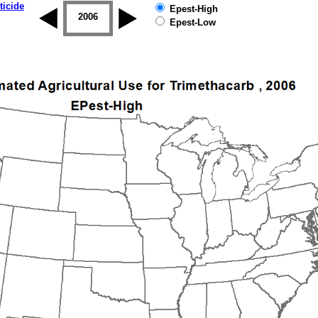
ticide
Epest-High
2005
2006
2007
2008
2009
2010
Epest-Low