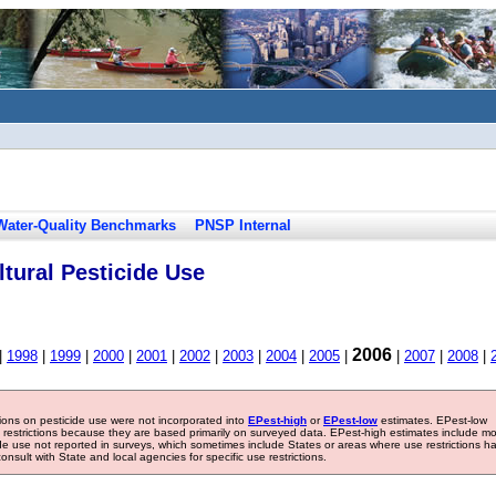
Water-Quality Benchmarks
PNSP Internal
tural Pesticide Use
2006
|
1998
|
1999
|
2000
|
2001
|
2002
|
2003
|
2004
|
2005
|
|
2007
|
2008
|
tions on pesticide use were not incorporated into
EPest-high
or
EPest-low
estimates. EPest-low
e restrictions because they are based primarily on surveyed data. EPest-high estimates include m
ide use not reported in surveys, which sometimes include States or areas where use restrictions h
sult with State and local agencies for specific use restrictions.