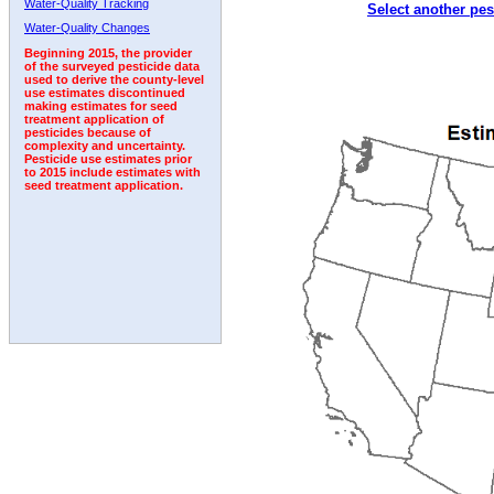
Water-Quality Tracking
Select another pes
1998
1999
2000
2001
2002
2003
2004
Water-Quality Changes
Beginning 2015, the provider
of the surveyed pesticide data
used to derive the county-level
use estimates discontinued
making estimates for seed
treatment application of
pesticides because of
complexity and uncertainty.
Pesticide use estimates prior
to 2015 include estimates with
seed treatment application.