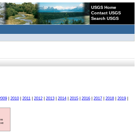
USGS Home
Contact USGS
Search USGS
2009
|
2010
|
2011
|
2012
|
2013
|
2014
|
2015
|
2016
|
2017
|
2018
|
2019
|
ore
ave