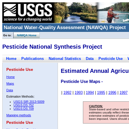
National Water-Quality Assessment (NAWQA) Project
Go to:
NAWQA Home
Pesticide National Synthesis Project
Home
Publications
National Statistics
Data
Pesticide Use
Pesticide Use
Estimated Annual Agricul
Home
Pesticide Use Maps -
Maps
Data
|
1992
|
1993
|
1994
|
1995
|
1996
|
1997
Estimation Methods:
USGS SIR 2013-5009
USGS DS 752
CAUTION:
USGS DS 709
State-based and other restric
estimates usually reflect thes
Mapping methods
extensive estimates of pestic
been imposed. Users should con
Pesticide Use