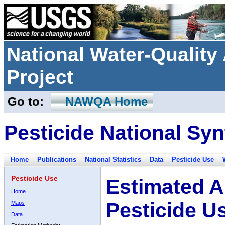
National Water-Qualit
Project
Go to:
NAWQA Home
Pesticide National Syn
Home
Publications
National Statistics
Data
Pesticide Use
Pesticide Use
Estimated A
Home
Pesticide U
Maps
Data