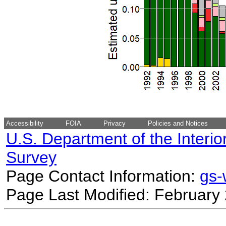
Accessibility
FOIA
Privacy
Policies and Notices
U.S. Department of the Interio
Survey
Page Contact Information:
gs
Page Last Modified: February