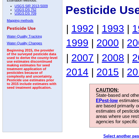
Estimation Methods:
Pesticide Us
USGS SIR 2013-5009
USGS DS 752
USGS DS 709
Mapping methods
|
1992
|
1993
|
1
Pesticide Use
Water-Quality Tracking
1999
|
2000
|
20
Water-Quality Changes
Beginning 2015, the provider
|
2007
|
2008
|
2
of the surveyed pesticide data
used to derive the county-level
use estimates discontinued
making estimates for seed
2014
|
2015
|
20
treatment application of
pesticides because of
complexity and uncertainty.
Pesticide use estimates prior
to 2015 include estimates with
seed treatment application.
CAUTION:
State-based and other
EPest-low
estimates.
are based primarily 
estimates of pesticid
areas where use rest
agencies for specific 
Select another pes