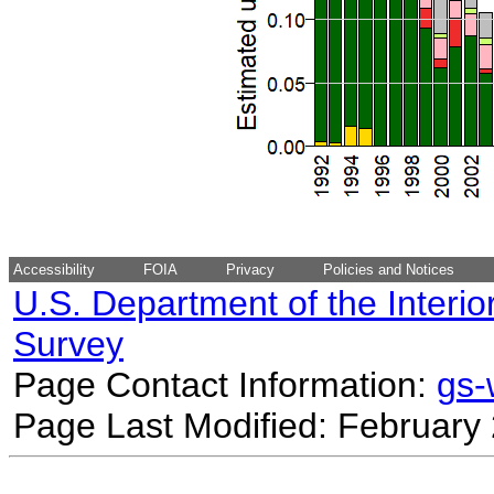
Accessibility
FOIA
Privacy
Policies and Notices
U.S. Department of the Interio
Survey
Page Contact Information:
gs
Page Last Modified: February