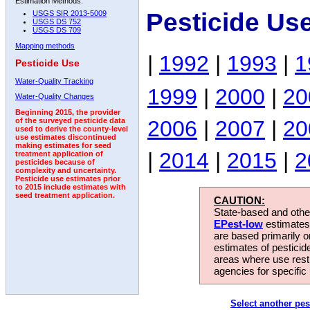
Estimation Methods:
Pesticide Us
USGS SIR 2013-5009
USGS DS 752
USGS DS 709
Mapping methods
|
1992
|
1993
|
1
Pesticide Use
Water-Quality Tracking
1999
|
2000
|
20
Water-Quality Changes
Beginning 2015, the provider
2006
|
2007
|
20
of the surveyed pesticide data
used to derive the county-level
use estimates discontinued
making estimates for seed
|
2014
|
2015
|
2
treatment application of
pesticides because of
complexity and uncertainty.
Pesticide use estimates prior
to 2015 include estimates with
seed treatment application.
CAUTION:
State-based and other
EPest-low
estimates.
are based primarily 
estimates of pesticid
areas where use rest
agencies for specific 
Select another pes