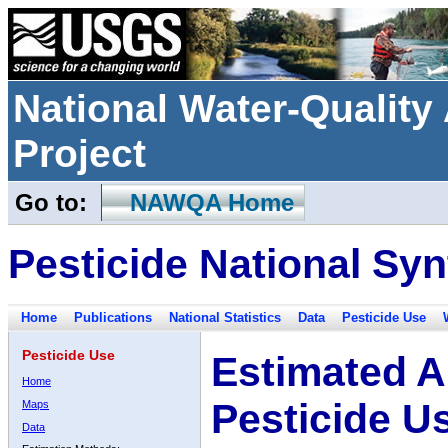
National Water-Qualit
Project
Go to:
NAWQA Home
Pesticide National Syn
Home
Publications
National Statistics
Data
Pesticide Use
Pesticide Use
Estimated A
Home
Pesticide U
Maps
Data