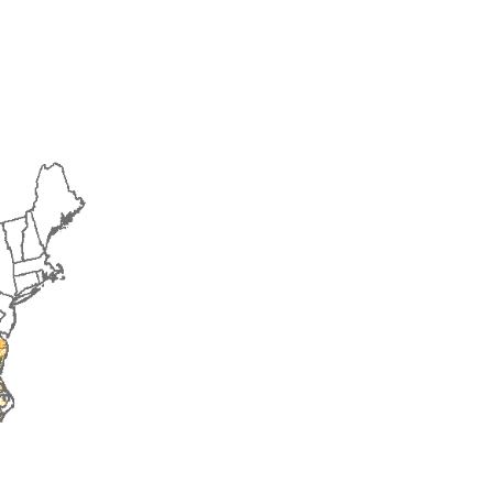
2016
2017
2018
2019