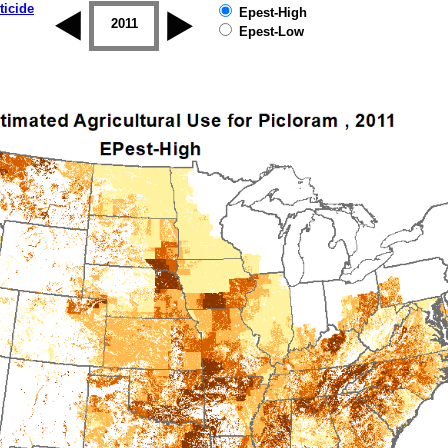
ticide
Epest-High
2010
2011
2012
2013
2014
2015
Epest-Low