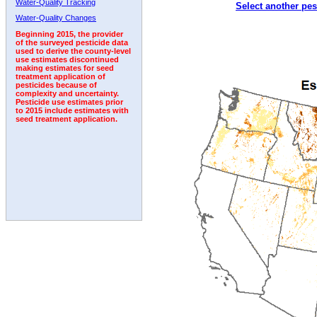
Water-Quality Tracking
Select another pes
2003
2004
2005
2006
2007
2008
2009
Water-Quality Changes
Beginning 2015, the provider
of the surveyed pesticide data
used to derive the county-level
use estimates discontinued
making estimates for seed
treatment application of
pesticides because of
complexity and uncertainty.
Pesticide use estimates prior
to 2015 include estimates with
seed treatment application.