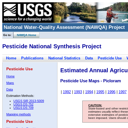
National Water-Quality Assessment (NAWQA) Project
Go to:
NAWQA Home
Pesticide National Synthesis Project
Home
Publications
National Statistics
Data
Pesticide Use
Pesticide Use
Estimated Annual Agricul
Home
Pesticide Use Maps - Picloram
Maps
Data
|
1992
|
1993
|
1994
|
1995
|
1996
|
1997
Estimation Methods:
USGS SIR 2013-5009
USGS DS 752
CAUTION:
USGS DS 709
State-based and other restric
estimates usually reflect thes
Mapping methods
extensive estimates of pestic
been imposed. Users should con
Pesticide Use