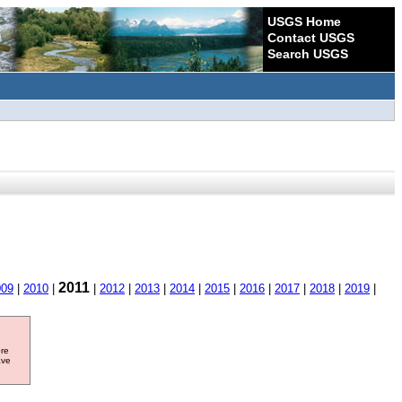
USGS Home
Contact USGS
Search USGS
2011
009
|
2010
|
|
2012
|
2013
|
2014
|
2015
|
2016
|
2017
|
2018
|
2019
|
ore
ave