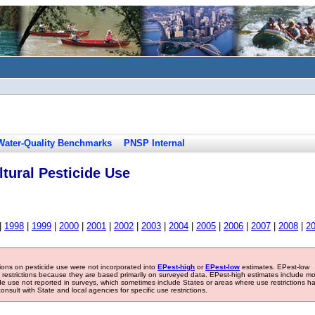
Water-Quality Benchmarks
PNSP Internal
tural Pesticide Use
|
1998
|
1999
|
2000
|
2001
|
2002
|
2003
|
2004
|
2005
|
2006
|
2007
|
2008
|
2
tions on pesticide use were not incorporated into
EPest-high
or
EPest-low
estimates. EPest-low
e restrictions because they are based primarily on surveyed data. EPest-high estimates include m
ide use not reported in surveys, which sometimes include States or areas where use restrictions h
sult with State and local agencies for specific use restrictions.