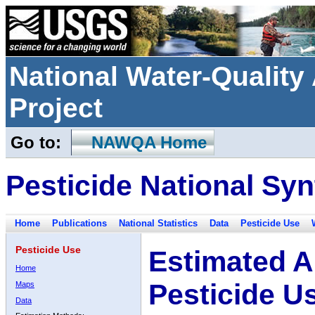
National Water-Qualit
Project
Go to:
NAWQA Home
Pesticide National Syn
Home
Publications
National Statistics
Data
Pesticide Use
Pesticide Use
Estimated A
Home
Pesticide U
Maps
Data