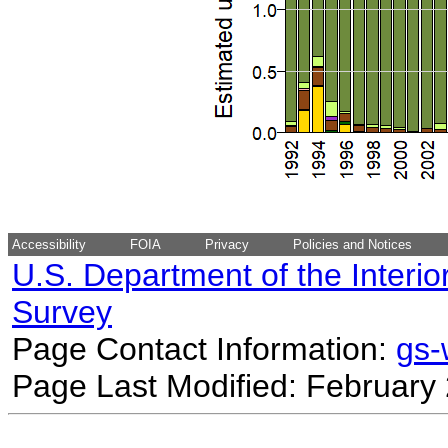
Accessibility
FOIA
Privacy
Policies and Notices
U.S. Department of the Interio
Survey
Page Contact Information:
gs
Page Last Modified: February