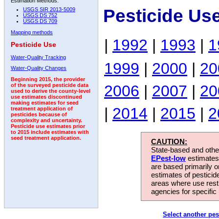
Estimation Methods:
Pesticide Us
USGS SIR 2013-5009
USGS DS 752
USGS DS 709
Mapping methods
|
1992
|
1993
|
1
Pesticide Use
Water-Quality Tracking
1999
|
2000
|
20
Water-Quality Changes
Beginning 2015, the provider
2006
|
2007
|
20
of the surveyed pesticide data
used to derive the county-level
use estimates discontinued
making estimates for seed
|
2014
|
2015
|
2
treatment application of
pesticides because of
complexity and uncertainty.
Pesticide use estimates prior
to 2015 include estimates with
seed treatment application.
CAUTION:
State-based and other
EPest-low
estimates.
are based primarily 
estimates of pesticid
areas where use rest
agencies for specific 
Select another pes