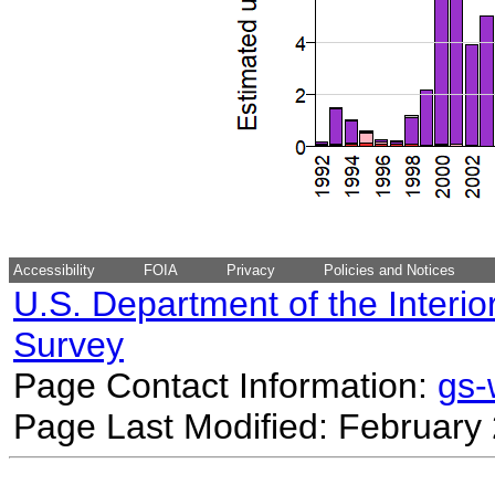
Accessibility
FOIA
Privacy
Policies and Notices
U.S. Department of the Interio
Survey
Page Contact Information:
gs
Page Last Modified: February