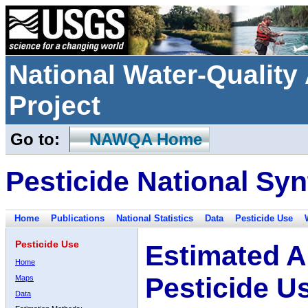
National Water-Qualit
Project
Go to:
NAWQA Home
Pesticide National Syn
Home
Publications
National Statistics
Data
Pesticide Use
Pesticide Use
Estimated A
Home
Pesticide U
Maps
Data