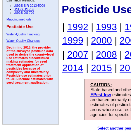
Estimation Methods:
Pesticide Use
USGS SIR 2013-5009
USGS DS 752
USGS DS 709
Mapping methods
|
1992
|
1993
|
1
Pesticide Use
Water-Quality Tracking
1999
|
2000
|
20
Water-Quality Changes
Beginning 2015, the provider
|
2007
|
2008
|
2
of the surveyed pesticide data
used to derive the county-level
use estimates discontinued
making estimates for seed
2014
|
2015
|
20
treatment application of
pesticides because of
complexity and uncertainty.
Pesticide use estimates prior
to 2015 include estimates with
seed treatment application.
CAUTION:
State-based and other
EPest-low
estimates.
are based primarily 
estimates of pesticid
areas where use rest
agencies for specific 
Select another pes