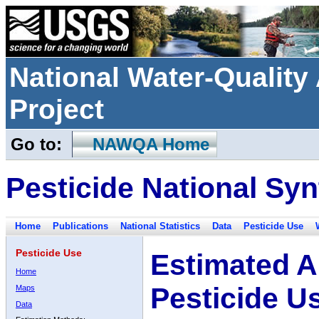
National Water-Qualit
Project
Go to:
NAWQA Home
Pesticide National Syn
Home
Publications
National Statistics
Data
Pesticide Use
Pesticide Use
Estimated A
Home
Pesticide U
Maps
Data