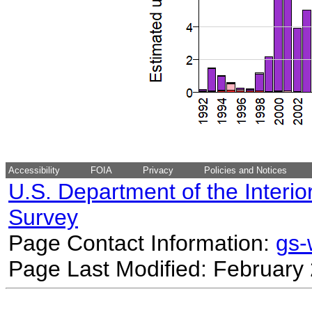
Accessibility
FOIA
Privacy
Policies and Notices
U.S. Department of the Interio
Survey
Page Contact Information:
gs
Page Last Modified: February