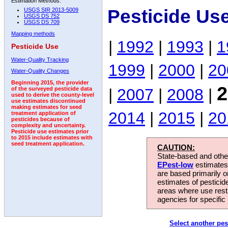
Estimation Methods:
Pesticide Us
USGS SIR 2013-5009
USGS DS 752
USGS DS 709
Mapping methods
|
1992
|
1993
|
1
Pesticide Use
Water-Quality Tracking
1999
|
2000
|
20
Water-Quality Changes
Beginning 2015, the provider
2
|
2007
|
2008
|
of the surveyed pesticide data
used to derive the county-level
use estimates discontinued
making estimates for seed
2014
|
2015
|
20
treatment application of
pesticides because of
complexity and uncertainty.
Pesticide use estimates prior
to 2015 include estimates with
seed treatment application.
CAUTION:
State-based and other
EPest-low
estimates.
are based primarily 
estimates of pesticid
areas where use rest
agencies for specific 
Select another pes