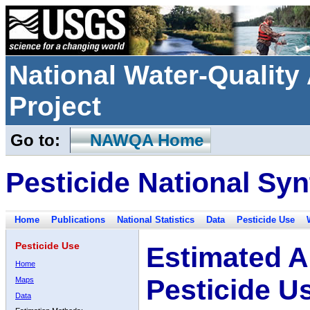
National Water-Qualit
Project
Go to:
NAWQA Home
Pesticide National Syn
Home
Publications
National Statistics
Data
Pesticide Use
Pesticide Use
Estimated A
Home
Pesticide U
Maps
Data