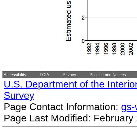
Accessibility
FOIA
Privacy
Policies and Notices
U.S. Department of the Interio
Survey
Page Contact Information:
gs
Page Last Modified: February