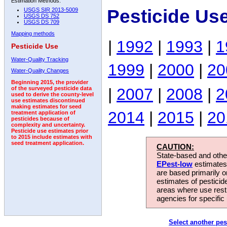
Estimation Methods:
Pesticide Us
USGS SIR 2013-5009
USGS DS 752
USGS DS 709
Mapping methods
|
1992
|
1993
|
1
Pesticide Use
Water-Quality Tracking
1999
|
2000
|
20
Water-Quality Changes
Beginning 2015, the provider
|
2007
|
2008
|
2
of the surveyed pesticide data
used to derive the county-level
use estimates discontinued
making estimates for seed
2014
|
2015
|
20
treatment application of
pesticides because of
complexity and uncertainty.
Pesticide use estimates prior
to 2015 include estimates with
seed treatment application.
CAUTION:
State-based and other
EPest-low
estimates.
are based primarily 
estimates of pesticid
areas where use rest
agencies for specific 
Select another pes