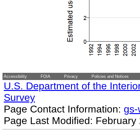
Accessibility
FOIA
Privacy
Policies and Notices
U.S. Department of the Interio
Survey
Page Contact Information:
gs
Page Last Modified: February