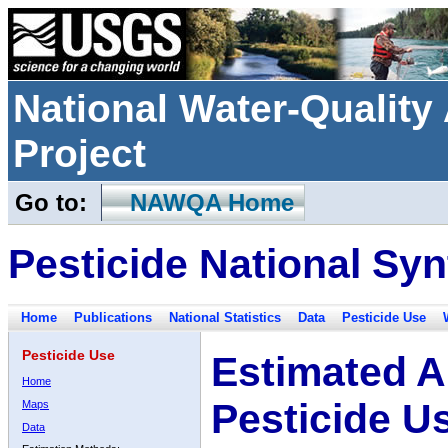
National Water-Qualit
Project
Go to:
NAWQA Home
Pesticide National Syn
Home
Publications
National Statistics
Data
Pesticide Use
Pesticide Use
Estimated A
Home
Pesticide U
Maps
Data