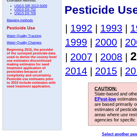
Estimation Methods:
Pesticide Us
USGS SIR 2013-5009
USGS DS 752
USGS DS 709
Mapping methods
|
1992
|
1993
|
1
Pesticide Use
Water-Quality Tracking
1999
|
2000
|
20
Water-Quality Changes
Beginning 2015, the provider
2
|
2007
|
2008
|
of the surveyed pesticide data
used to derive the county-level
use estimates discontinued
making estimates for seed
2014
|
2015
|
20
treatment application of
pesticides because of
complexity and uncertainty.
Pesticide use estimates prior
to 2015 include estimates with
seed treatment application.
CAUTION:
State-based and other
EPest-low
estimates.
are based primarily 
estimates of pesticid
areas where use rest
agencies for specific 
Select another pes