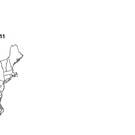
2016
2017
2018
2019