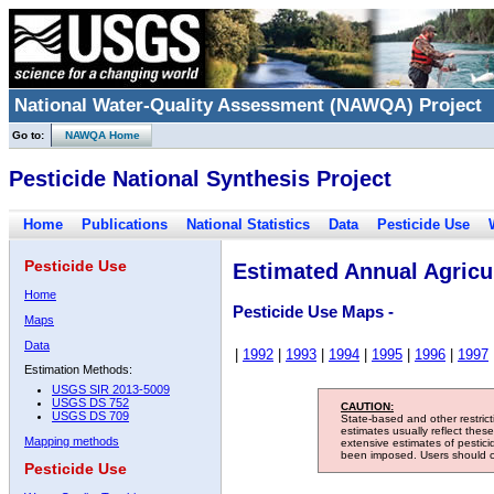
National Water-Quality Assessment (NAWQA) Project
Go to:
NAWQA Home
Pesticide National Synthesis Project
Home
Publications
National Statistics
Data
Pesticide Use
Pesticide Use
Estimated Annual Agricul
Home
Pesticide Use Maps -
Maps
Data
|
1992
|
1993
|
1994
|
1995
|
1996
|
1997
Estimation Methods:
USGS SIR 2013-5009
USGS DS 752
CAUTION:
USGS DS 709
State-based and other restric
estimates usually reflect thes
Mapping methods
extensive estimates of pestic
been imposed. Users should con
Pesticide Use