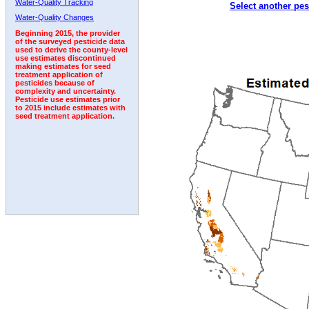
Water-Quality Tracking
Select another pes
2003
2004
2005
2006
2007
2008
2009
Water-Quality Changes
Beginning 2015, the provider
of the surveyed pesticide data
used to derive the county-level
use estimates discontinued
making estimates for seed
treatment application of
pesticides because of
complexity and uncertainty.
Pesticide use estimates prior
to 2015 include estimates with
seed treatment application.