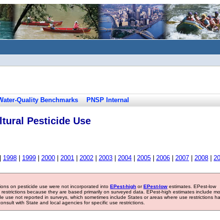
Water-Quality Benchmarks
PNSP Internal
tural Pesticide Use
|
1998
|
1999
|
2000
|
2001
|
2002
|
2003
|
2004
|
2005
|
2006
|
2007
|
2008
|
2
tions on pesticide use were not incorporated into
EPest-high
or
EPest-low
estimates. EPest-low
e restrictions because they are based primarily on surveyed data. EPest-high estimates include m
ide use not reported in surveys, which sometimes include States or areas where use restrictions h
sult with State and local agencies for specific use restrictions.