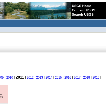
USGS Home
Contact USGS
Search USGS
2011
009
|
2010
|
|
2012
|
2013
|
2014
|
2015
|
2016
|
2017
|
2018
|
2019
|
ore
ave