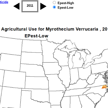
ticide
Epest-High
2010
2011
2012
2013
2014
2015
Epest-Low