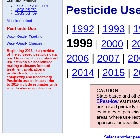
Estimation Methods:
Pesticide Us
USGS SIR 2013-5009
USGS DS 752
USGS DS 709
Mapping methods
|
1992
|
1993
|
1
Pesticide Use
Water-Quality Tracking
1999
|
2000
|
2
Water-Quality Changes
Beginning 2015, the provider
2006
|
2007
|
20
of the surveyed pesticide data
used to derive the county-level
use estimates discontinued
making estimates for seed
|
2014
|
2015
|
2
treatment application of
pesticides because of
complexity and uncertainty.
Pesticide use estimates prior
to 2015 include estimates with
seed treatment application.
CAUTION:
State-based and other
EPest-low
estimates.
are based primarily 
estimates of pesticid
areas where use rest
agencies for specific 
Select another pes