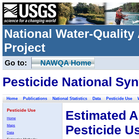
National Water-Qualit
Project
Go to:
NAWQA Home
Pesticide National Syn
Home
Publications
National Statistics
Data
Pesticide Use
Pesticide Use
Estimated A
Home
Pesticide U
Maps
Data