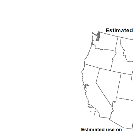
1992
1993
1994
1995
1996
1997