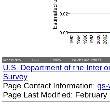
Accessibility
FOIA
Privacy
Policies and Notices
U.S. Department of the Interio
Survey
Page Contact Information:
gs
Page Last Modified: February