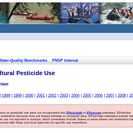
Water-Quality Benchmarks
PNSP Internal
tural Pesticide Use
hion
|
1998
|
1999
|
2000
|
2001
|
2002
|
2003
|
2004
|
2005
|
2006
|
2007
|
2008
|
2
tions on pesticide use were not incorporated into
EPest-high
or
EPest-low
estimates. EPest-low
e restrictions because they are based primarily on surveyed data. EPest-high estimates include m
ide use not reported in surveys, which sometimes include States or areas where use restrictions h
sult with State and local agencies for specific use restrictions.