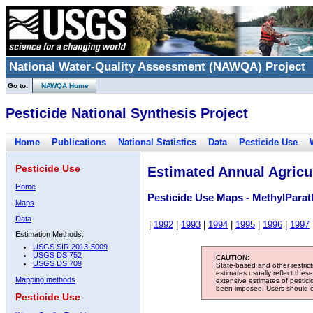
National Water-Quality Assessment (NAWQA) Project
Go to:
NAWQA Home
Pesticide National Synthesis Project
Home
Publications
National Statistics
Data
Pesticide Use
Pesticide Use
Estimated Annual Agricul
Home
Pesticide Use Maps - MethylParat
Maps
Data
|
1992
|
1993
|
1994
|
1995
|
1996
|
1997
Estimation Methods:
USGS SIR 2013-5009
USGS DS 752
CAUTION:
USGS DS 709
State-based and other restric
estimates usually reflect thes
Mapping methods
extensive estimates of pestic
been imposed. Users should con
Pesticide Use