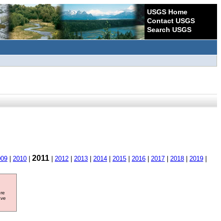
USGS Home
Contact USGS
Search USGS
2011
009
|
2010
|
|
2012
|
2013
|
2014
|
2015
|
2016
|
2017
|
2018
|
2019
|
ore
ave