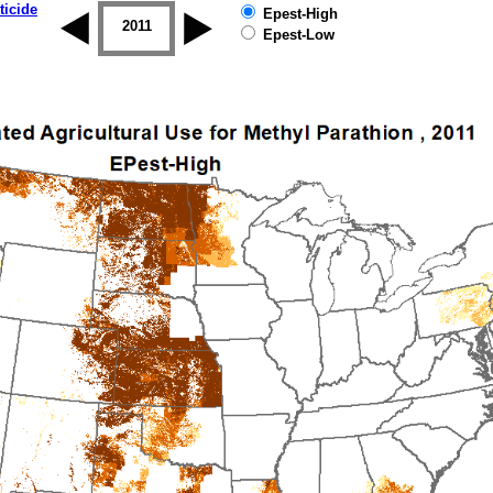
ticide
Epest-High
2010
2011
2012
2013
2014
2015
Epest-Low