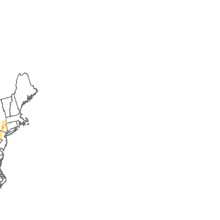
2016
2017
2018
2019