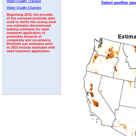
Water-Quality Tracking
Select another pes
2003
2004
2005
2006
2007
2008
2009
Water-Quality Changes
Beginning 2015, the provider
of the surveyed pesticide data
used to derive the county-level
use estimates discontinued
making estimates for seed
treatment application of
pesticides because of
complexity and uncertainty.
Pesticide use estimates prior
to 2015 include estimates with
seed treatment application.