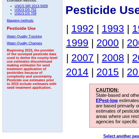
Estimation Methods:
Pesticide Us
USGS SIR 2013-5009
USGS DS 752
USGS DS 709
Mapping methods
|
1992
|
1993
|
1
Pesticide Use
Water-Quality Tracking
1999
|
2000
|
20
Water-Quality Changes
Beginning 2015, the provider
|
2007
|
2008
|
2
of the surveyed pesticide data
used to derive the county-level
use estimates discontinued
making estimates for seed
2014
|
2015
|
20
treatment application of
pesticides because of
complexity and uncertainty.
Pesticide use estimates prior
to 2015 include estimates with
seed treatment application.
CAUTION:
State-based and other
EPest-low
estimates.
are based primarily 
estimates of pesticid
areas where use rest
agencies for specific 
Select another pes