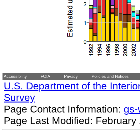
Accessibility
FOIA
Privacy
Policies and Notices
U.S. Department of the Interio
Survey
Page Contact Information:
gs
Page Last Modified: February