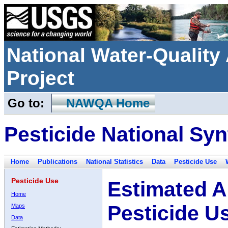
National Water-Qualit
Project
Go to:
NAWQA Home
Pesticide National Syn
Home
Publications
National Statistics
Data
Pesticide Use
Pesticide Use
Estimated A
Home
Pesticide U
Maps
Data