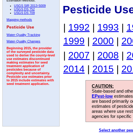
Estimation Methods:
Pesticide Us
USGS SIR 2013-5009
USGS DS 752
USGS DS 709
Mapping methods
|
1992
|
1993
|
1
Pesticide Use
Water-Quality Tracking
1999
|
2000
|
20
Water-Quality Changes
Beginning 2015, the provider
|
2007
|
2008
|
2
of the surveyed pesticide data
used to derive the county-level
use estimates discontinued
making estimates for seed
2014
|
2015
|
20
treatment application of
pesticides because of
complexity and uncertainty.
Pesticide use estimates prior
to 2015 include estimates with
seed treatment application.
CAUTION:
State-based and other
EPest-low
estimates.
are based primarily 
estimates of pesticid
areas where use rest
agencies for specific 
Select another pes