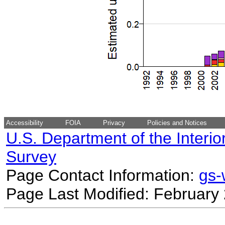
Accessibility
FOIA
Privacy
Policies and Notices
U.S. Department of the Interio
Survey
Page Contact Information:
gs
Page Last Modified: February