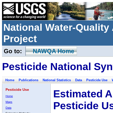
National Water-Qualit
Project
Go to:
NAWQA Home
Pesticide National Syn
Home
Publications
National Statistics
Data
Pesticide Use
Pesticide Use
Estimated A
Home
Pesticide U
Maps
Data