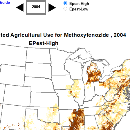
ticide
Epest-High
2003
2004
2005
2006
2007
2008
Epest-Low