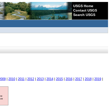
USGS Home
Contact USGS
Search USGS
2009
|
2010
|
2011
|
2012
|
2013
|
2014
|
2015
|
2016
|
2017
|
2018
|
2019
|
ore
ave