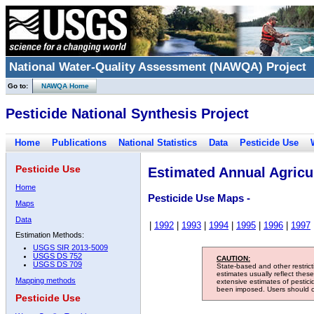
National Water-Quality Assessment (NAWQA) Project
Go to:
NAWQA Home
Pesticide National Synthesis Project
Home
Publications
National Statistics
Data
Pesticide Use
Pesticide Use
Estimated Annual Agricul
Home
Pesticide Use Maps -
Maps
Data
|
1992
|
1993
|
1994
|
1995
|
1996
|
1997
Estimation Methods:
USGS SIR 2013-5009
USGS DS 752
CAUTION:
USGS DS 709
State-based and other restric
estimates usually reflect thes
Mapping methods
extensive estimates of pestic
been imposed. Users should con
Pesticide Use