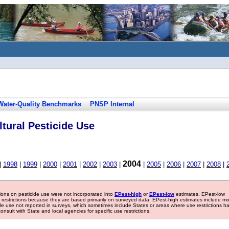
Water-Quality Benchmarks
PNSP Internal
tural Pesticide Use
2004
|
1998
|
1999
|
2000
|
2001
|
2002
|
2003
|
|
2005
|
2006
|
2007
|
2008
|
tions on pesticide use were not incorporated into
EPest-high
or
EPest-low
estimates. EPest-low
e restrictions because they are based primarily on surveyed data. EPest-high estimates include m
ide use not reported in surveys, which sometimes include States or areas where use restrictions h
sult with State and local agencies for specific use restrictions.