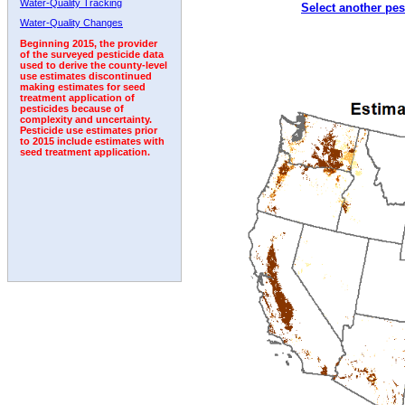
Water-Quality Tracking
Select another pes
1996
1997
1998
1999
2000
2001
2002
Water-Quality Changes
Beginning 2015, the provider
of the surveyed pesticide data
used to derive the county-level
use estimates discontinued
making estimates for seed
treatment application of
pesticides because of
complexity and uncertainty.
Pesticide use estimates prior
to 2015 include estimates with
seed treatment application.