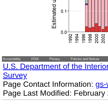
Accessibility
FOIA
Privacy
Policies and Notices
U.S. Department of the Interio
Survey
Page Contact Information:
gs
Page Last Modified: February