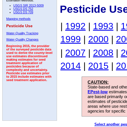
Estimation Methods:
Pesticide Us
USGS SIR 2013-5009
USGS DS 752
USGS DS 709
Mapping methods
|
1992
|
1993
|
1
Pesticide Use
Water-Quality Tracking
1999
|
2000
|
20
Water-Quality Changes
Beginning 2015, the provider
|
2007
|
2008
|
2
of the surveyed pesticide data
used to derive the county-level
use estimates discontinued
making estimates for seed
2014
|
2015
|
20
treatment application of
pesticides because of
complexity and uncertainty.
Pesticide use estimates prior
to 2015 include estimates with
seed treatment application.
CAUTION:
State-based and other
EPest-low
estimates.
are based primarily 
estimates of pesticid
areas where use rest
agencies for specific 
Select another pes