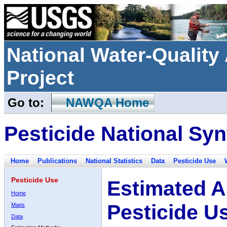
National Water-Qualit
Project
Go to:
NAWQA Home
Pesticide National Syn
Home
Publications
National Statistics
Data
Pesticide Use
Pesticide Use
Estimated A
Home
Pesticide U
Maps
Data