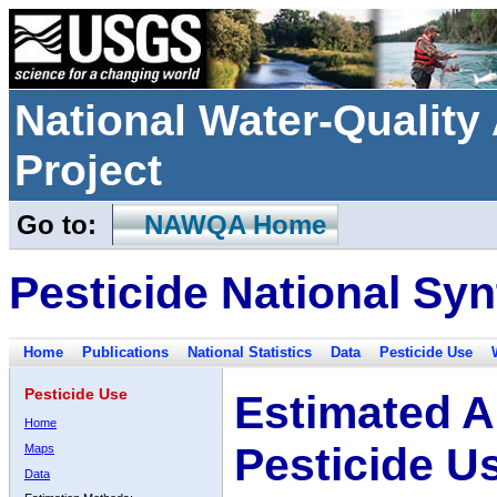
National Water-Qualit
Project
Go to:
NAWQA Home
Pesticide National Syn
Home
Publications
National Statistics
Data
Pesticide Use
Pesticide Use
Estimated A
Home
Pesticide U
Maps
Data