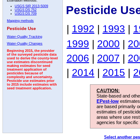
Estimation Methods:
Pesticide Us
USGS SIR 2013-5009
USGS DS 752
USGS DS 709
Mapping methods
|
1992
|
1993
|
1
Pesticide Use
Water-Quality Tracking
1999
|
2000
|
20
Water-Quality Changes
Beginning 2015, the provider
2006
|
2007
|
20
of the surveyed pesticide data
used to derive the county-level
use estimates discontinued
making estimates for seed
|
2014
|
2015
|
2
treatment application of
pesticides because of
complexity and uncertainty.
Pesticide use estimates prior
to 2015 include estimates with
seed treatment application.
CAUTION:
State-based and other
EPest-low
estimates.
are based primarily 
estimates of pesticid
areas where use rest
agencies for specific 
Select another pes