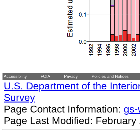
Accessibility
FOIA
Privacy
Policies and Notices
U.S. Department of the Interio
Survey
Page Contact Information:
gs
Page Last Modified: February