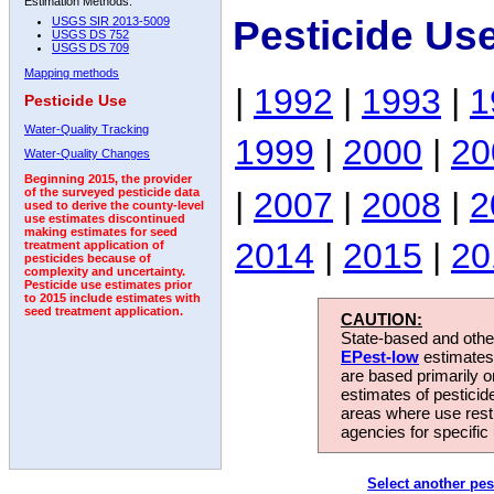
Estimation Methods:
Pesticide Use
USGS SIR 2013-5009
USGS DS 752
USGS DS 709
Mapping methods
|
1992
|
1993
|
1
Pesticide Use
Water-Quality Tracking
1999
|
2000
|
20
Water-Quality Changes
Beginning 2015, the provider
|
2007
|
2008
|
2
of the surveyed pesticide data
used to derive the county-level
use estimates discontinued
making estimates for seed
2014
|
2015
|
20
treatment application of
pesticides because of
complexity and uncertainty.
Pesticide use estimates prior
to 2015 include estimates with
seed treatment application.
CAUTION:
State-based and other
EPest-low
estimates.
are based primarily 
estimates of pesticid
areas where use rest
agencies for specific 
Select another pes