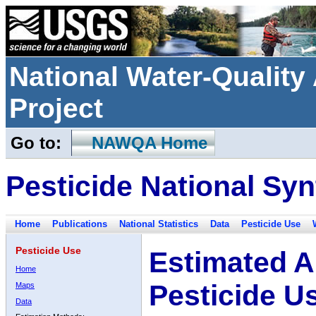
National Water-Qualit
Project
Go to:
NAWQA Home
Pesticide National Syn
Home
Publications
National Statistics
Data
Pesticide Use
Pesticide Use
Estimated A
Home
Pesticide U
Maps
Data