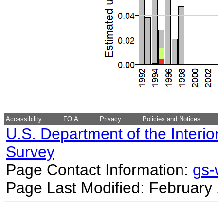
Accessibility
FOIA
Privacy
Policies and Notices
U.S. Department of the Interio
Survey
Page Contact Information:
gs
Page Last Modified: February