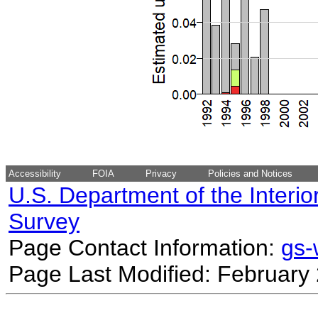
Accessibility
FOIA
Privacy
Policies and Notices
U.S. Department of the Interio
Survey
Page Contact Information:
gs
Page Last Modified: February