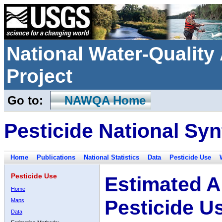
National Water-Qualit
Project
Go to:
NAWQA Home
Pesticide National Syn
Home
Publications
National Statistics
Data
Pesticide Use
Pesticide Use
Estimated A
Home
Pesticide U
Maps
Data