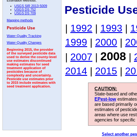
Estimation Methods:
Pesticide Us
USGS SIR 2013-5009
USGS DS 752
USGS DS 709
Mapping methods
|
1992
|
1993
|
1
Pesticide Use
Water-Quality Tracking
1999
|
2000
|
20
Water-Quality Changes
Beginning 2015, the provider
2008
|
2007
|
|
of the surveyed pesticide data
used to derive the county-level
use estimates discontinued
making estimates for seed
2014
|
2015
|
20
treatment application of
pesticides because of
complexity and uncertainty.
Pesticide use estimates prior
to 2015 include estimates with
seed treatment application.
CAUTION:
State-based and other
EPest-low
estimates.
are based primarily 
estimates of pesticid
areas where use rest
agencies for specific 
Select another pes