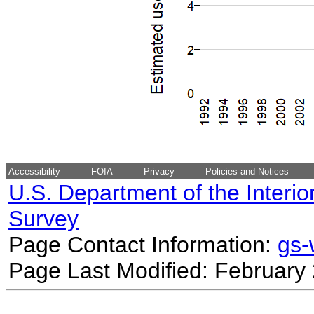
Accessibility
FOIA
Privacy
Policies and Notices
U.S. Department of the Interio
Survey
Page Contact Information:
gs
Page Last Modified: February