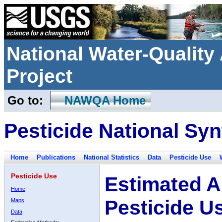
National Water-Qualit
Project
Go to:
NAWQA Home
Pesticide National Syn
Home
Publications
National Statistics
Data
Pesticide Use
Pesticide Use
Estimated A
Home
Pesticide U
Maps
Data