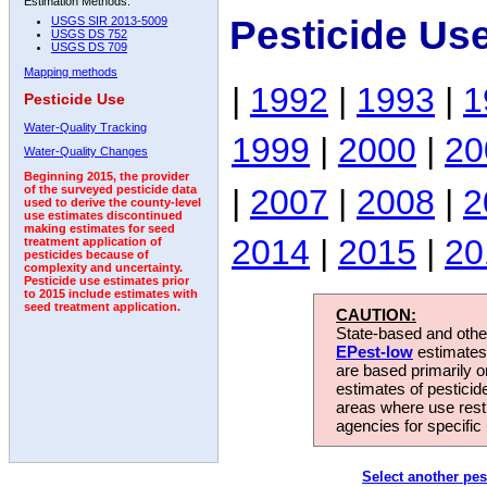
Estimation Methods:
Pesticide Us
USGS SIR 2013-5009
USGS DS 752
USGS DS 709
Mapping methods
|
1992
|
1993
|
1
Pesticide Use
Water-Quality Tracking
1999
|
2000
|
20
Water-Quality Changes
Beginning 2015, the provider
|
2007
|
2008
|
2
of the surveyed pesticide data
used to derive the county-level
use estimates discontinued
making estimates for seed
2014
|
2015
|
20
treatment application of
pesticides because of
complexity and uncertainty.
Pesticide use estimates prior
to 2015 include estimates with
seed treatment application.
CAUTION:
State-based and other
EPest-low
estimates.
are based primarily 
estimates of pesticid
areas where use rest
agencies for specific 
Select another pes