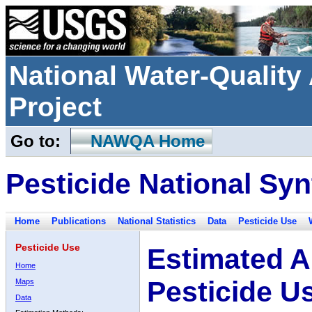
National Water-Qualit
Project
Go to:
NAWQA Home
Pesticide National Syn
Home
Publications
National Statistics
Data
Pesticide Use
Pesticide Use
Estimated A
Home
Pesticide U
Maps
Data