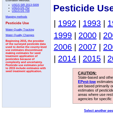
Estimation Methods:
Pesticide Us
USGS SIR 2013-5009
USGS DS 752
USGS DS 709
Mapping methods
|
1992
|
1993
|
1
Pesticide Use
Water-Quality Tracking
1999
|
2000
|
20
Water-Quality Changes
Beginning 2015, the provider
2006
|
2007
|
20
of the surveyed pesticide data
used to derive the county-level
use estimates discontinued
making estimates for seed
|
2014
|
2015
|
2
treatment application of
pesticides because of
complexity and uncertainty.
Pesticide use estimates prior
to 2015 include estimates with
seed treatment application.
CAUTION:
State-based and other
EPest-low
estimates.
are based primarily 
estimates of pesticid
areas where use rest
agencies for specific 
Select another pes