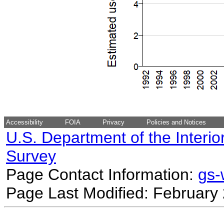
Accessibility
FOIA
Privacy
Policies and Notices
U.S. Department of the Interio
Survey
Page Contact Information:
gs
Page Last Modified: February