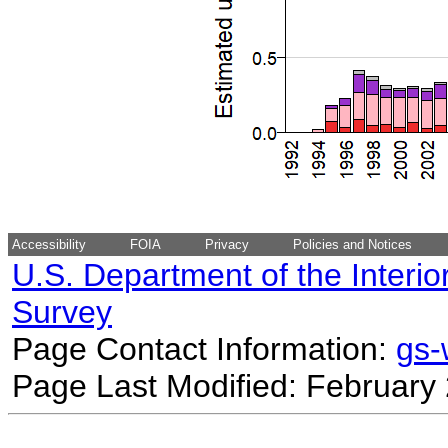
Accessibility
FOIA
Privacy
Policies and Notices
U.S. Department of the Interio
Survey
Page Contact Information:
gs
Page Last Modified: February