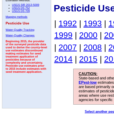
Estimation Methods:
Pesticide Us
USGS SIR 2013-5009
USGS DS 752
USGS DS 709
Mapping methods
|
1992
|
1993
|
1
Pesticide Use
Water-Quality Tracking
1999
|
2000
|
20
Water-Quality Changes
Beginning 2015, the provider
|
2007
|
2008
|
2
of the surveyed pesticide data
used to derive the county-level
use estimates discontinued
making estimates for seed
2014
|
2015
|
20
treatment application of
pesticides because of
complexity and uncertainty.
Pesticide use estimates prior
to 2015 include estimates with
seed treatment application.
CAUTION:
State-based and other
EPest-low
estimates.
are based primarily 
estimates of pesticid
areas where use rest
agencies for specific 
Select another pes