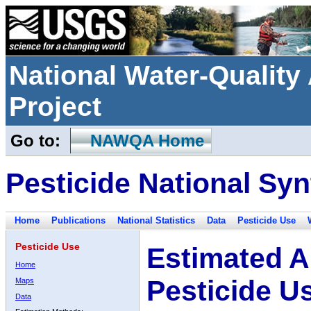
National Water-Qualit
Project
Go to:
NAWQA Home
Pesticide National Syn
Home
Publications
National Statistics
Data
Pesticide Use
Pesticide Use
Estimated A
Home
Pesticide U
Maps
Data