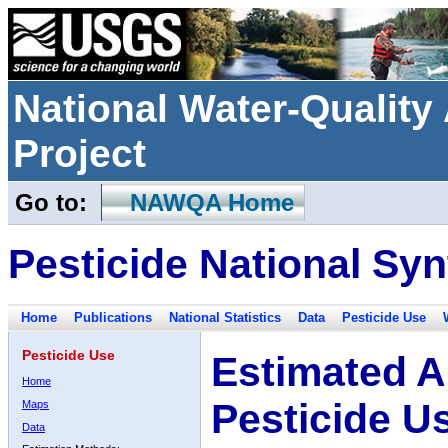
National Water-Qualit
Project
Go to:
NAWQA Home
Pesticide National Syn
Home
Publications
National Statistics
Data
Pesticide Use
Pesticide Use
Estimated A
Home
Pesticide U
Maps
Data