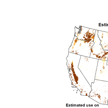
1992
1993
1994
1995