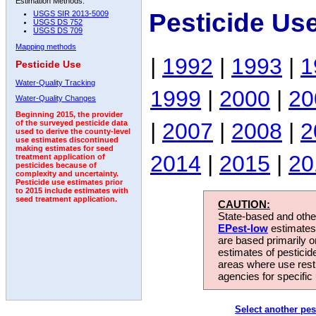
Estimation Methods:
Pesticide Us
USGS SIR 2013-5009
USGS DS 752
USGS DS 709
Mapping methods
|
1992
|
1993
|
1
Pesticide Use
Water-Quality Tracking
1999
|
2000
|
20
Water-Quality Changes
Beginning 2015, the provider
|
2007
|
2008
|
2
of the surveyed pesticide data
used to derive the county-level
use estimates discontinued
making estimates for seed
2014
|
2015
|
20
treatment application of
pesticides because of
complexity and uncertainty.
Pesticide use estimates prior
to 2015 include estimates with
seed treatment application.
CAUTION:
State-based and other
EPest-low
estimates.
are based primarily 
estimates of pesticid
areas where use rest
agencies for specific 
Select another pes