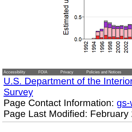
Accessibility
FOIA
Privacy
Policies and Notices
U.S. Department of the Interio
Survey
Page Contact Information:
gs
Page Last Modified: February