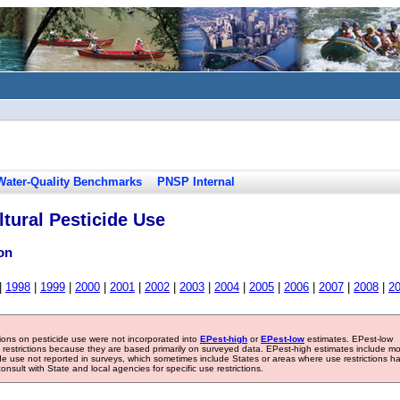
Water-Quality Benchmarks
PNSP Internal
tural Pesticide Use
on
|
1998
|
1999
|
2000
|
2001
|
2002
|
2003
|
2004
|
2005
|
2006
|
2007
|
2008
|
2
tions on pesticide use were not incorporated into
EPest-high
or
EPest-low
estimates. EPest-low
e restrictions because they are based primarily on surveyed data. EPest-high estimates include m
ide use not reported in surveys, which sometimes include States or areas where use restrictions h
sult with State and local agencies for specific use restrictions.