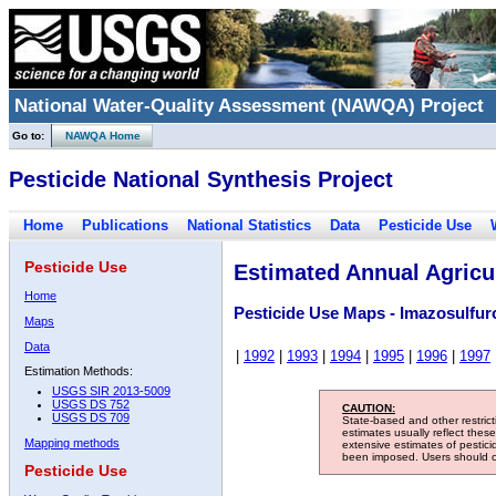
National Water-Quality Assessment (NAWQA) Project
Go to:
NAWQA Home
Pesticide National Synthesis Project
Home
Publications
National Statistics
Data
Pesticide Use
Pesticide Use
Estimated Annual Agricul
Home
Pesticide Use Maps - Imazosulfur
Maps
Data
|
1992
|
1993
|
1994
|
1995
|
1996
|
1997
Estimation Methods:
USGS SIR 2013-5009
USGS DS 752
CAUTION:
USGS DS 709
State-based and other restric
estimates usually reflect thes
Mapping methods
extensive estimates of pestic
been imposed. Users should con
Pesticide Use