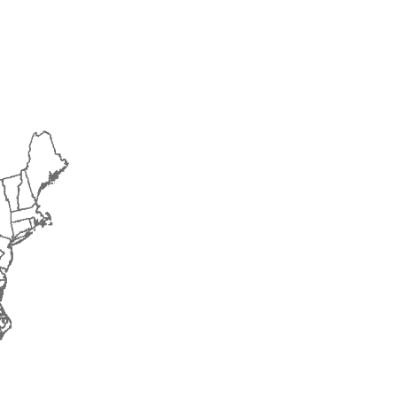
2016
2017
2018
2019