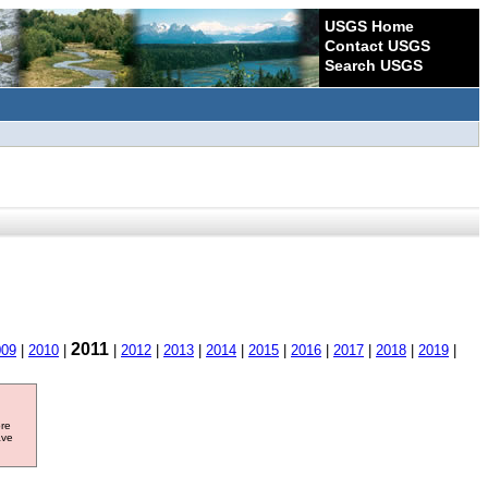
USGS Home
Contact USGS
Search USGS
2011
009
|
2010
|
|
2012
|
2013
|
2014
|
2015
|
2016
|
2017
|
2018
|
2019
|
ore
ave