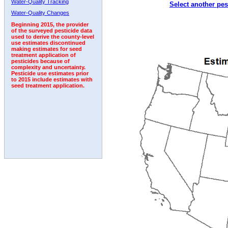
Water-Quality Tracking
Select another pes
2003
2004
2005
2006
2007
2008
2009
Water-Quality Changes
Beginning 2015, the provider
of the surveyed pesticide data
used to derive the county-level
use estimates discontinued
making estimates for seed
treatment application of
pesticides because of
complexity and uncertainty.
Pesticide use estimates prior
to 2015 include estimates with
seed treatment application.