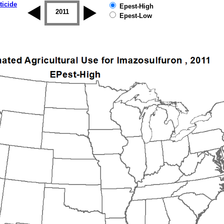
ticide
Epest-High
2010
2011
2012
2013
2014
2015
Epest-Low