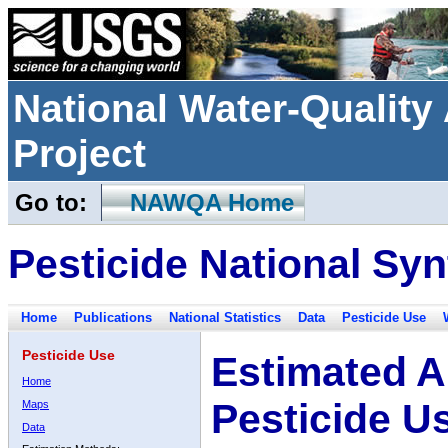
National Water-Qualit
Project
Go to:
NAWQA Home
Pesticide National Syn
Home
Publications
National Statistics
Data
Pesticide Use
Pesticide Use
Estimated A
Home
Pesticide U
Maps
Data