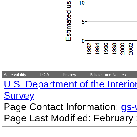
Accessibility
FOIA
Privacy
Policies and Notices
U.S. Department of the Interio
Survey
Page Contact Information:
gs
Page Last Modified: February