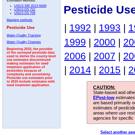
Estimation Methods:
Pesticide Us
USGS SIR 2013-5009
USGS DS 752
USGS DS 709
Mapping methods
|
1992
|
1993
|
1
Pesticide Use
Water-Quality Tracking
1999
|
2000
|
20
Water-Quality Changes
Beginning 2015, the provider
2006
|
2007
|
20
of the surveyed pesticide data
used to derive the county-level
use estimates discontinued
making estimates for seed
|
2014
|
2015
|
2
treatment application of
pesticides because of
complexity and uncertainty.
Pesticide use estimates prior
to 2015 include estimates with
seed treatment application.
CAUTION:
State-based and other
EPest-low
estimates.
are based primarily 
estimates of pesticid
areas where use rest
agencies for specific 
Select another pes