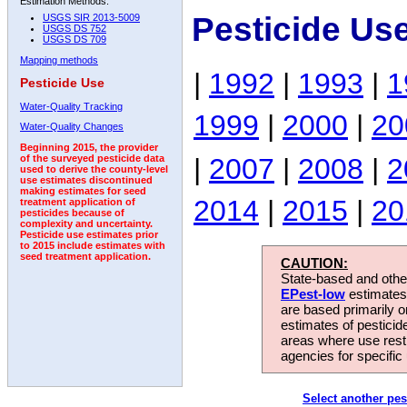
Estimation Methods:
Pesticide Us
USGS SIR 2013-5009
USGS DS 752
USGS DS 709
Mapping methods
|
1992
|
1993
|
1
Pesticide Use
Water-Quality Tracking
1999
|
2000
|
20
Water-Quality Changes
Beginning 2015, the provider
|
2007
|
2008
|
2
of the surveyed pesticide data
used to derive the county-level
use estimates discontinued
making estimates for seed
2014
|
2015
|
20
treatment application of
pesticides because of
complexity and uncertainty.
Pesticide use estimates prior
to 2015 include estimates with
seed treatment application.
CAUTION:
State-based and other
EPest-low
estimates.
are based primarily 
estimates of pesticid
areas where use rest
agencies for specific 
Select another pes