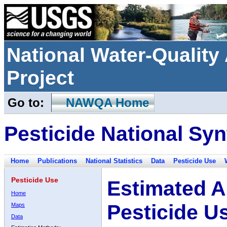
National Water-Qualit
Project
Go to:
NAWQA Home
Pesticide National Syn
Home
Publications
National Statistics
Data
Pesticide Use
Pesticide Use
Estimated A
Home
Pesticide U
Maps
Data