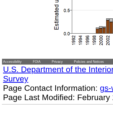
Accessibility
FOIA
Privacy
Policies and Notices
U.S. Department of the Interio
Survey
Page Contact Information:
gs
Page Last Modified: February