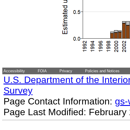
Accessibility
FOIA
Privacy
Policies and Notices
U.S. Department of the Interio
Survey
Page Contact Information:
gs
Page Last Modified: February