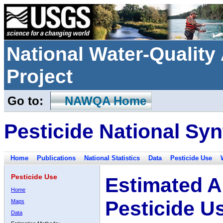
National Water-Qualit
Project
Go to:
NAWQA Home
Pesticide National Syn
Home
Publications
National Statistics
Data
Pesticide Use
Pesticide Use
Estimated A
Home
Pesticide U
Maps
Data