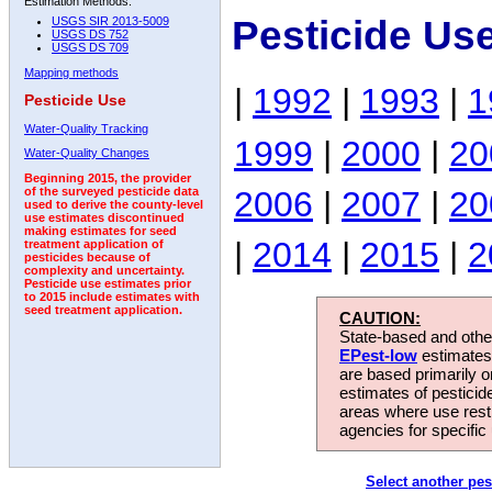
Estimation Methods:
Pesticide Us
USGS SIR 2013-5009
USGS DS 752
USGS DS 709
Mapping methods
|
1992
|
1993
|
1
Pesticide Use
Water-Quality Tracking
1999
|
2000
|
20
Water-Quality Changes
Beginning 2015, the provider
2006
|
2007
|
20
of the surveyed pesticide data
used to derive the county-level
use estimates discontinued
making estimates for seed
|
2014
|
2015
|
2
treatment application of
pesticides because of
complexity and uncertainty.
Pesticide use estimates prior
to 2015 include estimates with
seed treatment application.
CAUTION:
State-based and other
EPest-low
estimates.
are based primarily 
estimates of pesticid
areas where use rest
agencies for specific 
Select another pes