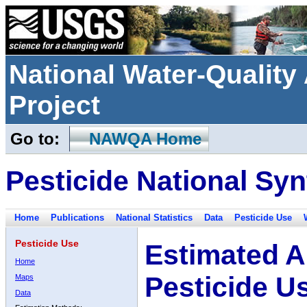
National Water-Qualit
Project
Go to:
NAWQA Home
Pesticide National Syn
Home
Publications
National Statistics
Data
Pesticide Use
Pesticide Use
Estimated A
Home
Pesticide U
Maps
Data