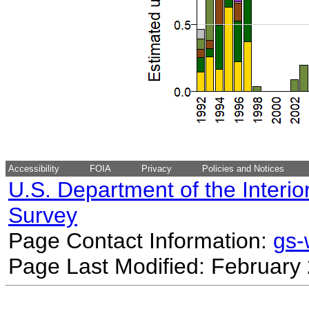
Accessibility
FOIA
Privacy
Policies and Notices
U.S. Department of the Interio
Survey
Page Contact Information:
gs
Page Last Modified: February