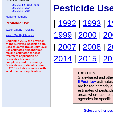
Estimation Methods:
Pesticide Us
USGS SIR 2013-5009
USGS DS 752
USGS DS 709
Mapping methods
|
1992
|
1993
|
1
Pesticide Use
Water-Quality Tracking
1999
|
2000
|
20
Water-Quality Changes
Beginning 2015, the provider
|
2007
|
2008
|
2
of the surveyed pesticide data
used to derive the county-level
use estimates discontinued
making estimates for seed
2014
|
2015
|
20
treatment application of
pesticides because of
complexity and uncertainty.
Pesticide use estimates prior
to 2015 include estimates with
seed treatment application.
CAUTION:
State-based and other
EPest-low
estimates.
are based primarily 
estimates of pesticid
areas where use rest
agencies for specific 
Select another pes