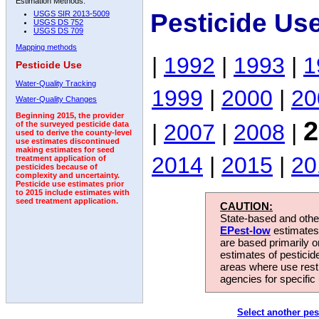
Estimation Methods:
Pesticide Us
USGS SIR 2013-5009
USGS DS 752
USGS DS 709
Mapping methods
|
1992
|
1993
|
1
Pesticide Use
Water-Quality Tracking
1999
|
2000
|
20
Water-Quality Changes
Beginning 2015, the provider
2
|
2007
|
2008
|
of the surveyed pesticide data
used to derive the county-level
use estimates discontinued
making estimates for seed
2014
|
2015
|
20
treatment application of
pesticides because of
complexity and uncertainty.
Pesticide use estimates prior
to 2015 include estimates with
seed treatment application.
CAUTION:
State-based and other
EPest-low
estimates.
are based primarily 
estimates of pesticid
areas where use rest
agencies for specific 
Select another pes