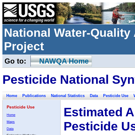
National Water-Qualit
Project
Go to:
NAWQA Home
Pesticide National Syn
Home
Publications
National Statistics
Data
Pesticide Use
Pesticide Use
Estimated A
Home
Pesticide U
Maps
Data