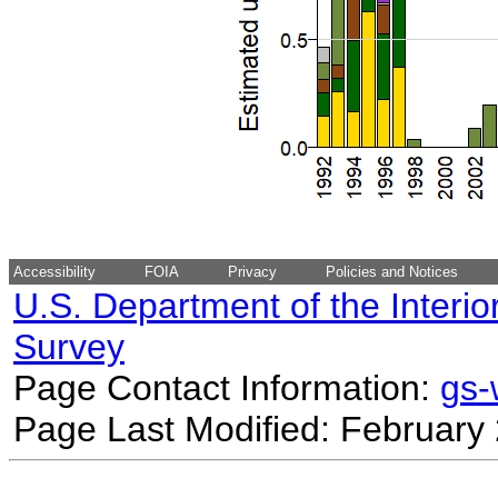
Accessibility
FOIA
Privacy
Policies and Notices
U.S. Department of the Interio
Survey
Page Contact Information:
gs
Page Last Modified: February