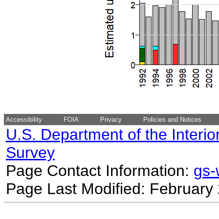
Accessibility
FOIA
Privacy
Policies and Notices
U.S. Department of the Interio
Survey
Page Contact Information:
gs
Page Last Modified: February