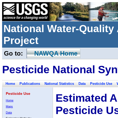
National Water-Qualit
Project
Go to:
NAWQA Home
Pesticide National Syn
Home
Publications
National Statistics
Data
Pesticide Use
Pesticide Use
Estimated A
Home
Pesticide U
Maps
Data