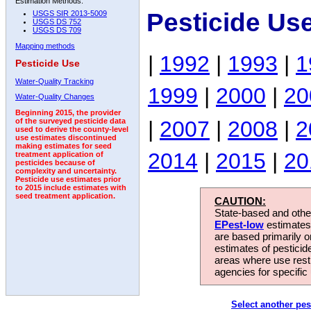
Estimation Methods:
Pesticide Us
USGS SIR 2013-5009
USGS DS 752
USGS DS 709
Mapping methods
|
1992
|
1993
|
1
Pesticide Use
Water-Quality Tracking
1999
|
2000
|
20
Water-Quality Changes
Beginning 2015, the provider
|
2007
|
2008
|
2
of the surveyed pesticide data
used to derive the county-level
use estimates discontinued
making estimates for seed
2014
|
2015
|
20
treatment application of
pesticides because of
complexity and uncertainty.
Pesticide use estimates prior
to 2015 include estimates with
seed treatment application.
CAUTION:
State-based and other
EPest-low
estimates.
are based primarily 
estimates of pesticid
areas where use rest
agencies for specific 
Select another pes